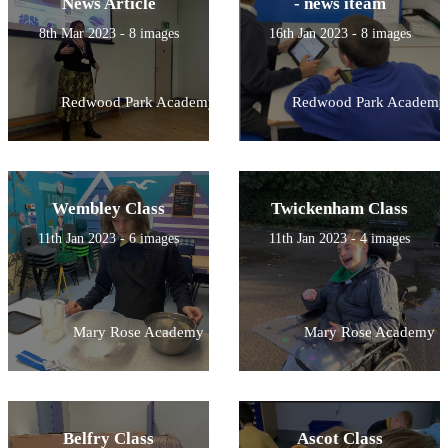
News Article
- news iteam
8th Mar 2023 - 8 images
16th Jan 2023 - 8 images
Redwood Park Academy
Redwood Park Academy
Wembley Class
Twickenham Class
11th Jan 2023 - 6 images
11th Jan 2023 - 4 images
Mary Rose Academy
Mary Rose Academy
Belfry Class
Ascot Class