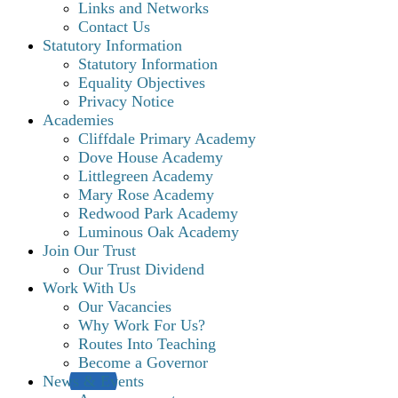
Links and Networks
Contact Us
Statutory Information
Statutory Information
Equality Objectives
Privacy Notice
Academies
Cliffdale Primary Academy
Dove House Academy
Littlegreen Academy
Mary Rose Academy
Redwood Park Academy
Luminous Oak Academy
Join Our Trust
Our Trust Dividend
Work With Us
Our Vacancies
Why Work For Us?
Routes Into Teaching
Become a Governor
News & Events