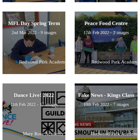
MFL Day Spring Term
Peace Food Centre
2nd Mar 2022 - 9 images
17th Feb 2022 - 2 images
Redwood Park Academy
Redwood Park Academy
Dance Live! 2022
Fake News - Kings Class
11th Feb 2022 - 17 images
10th Feb 2022 - 7 images
Mary Rose Academy
Redwood Park Academy