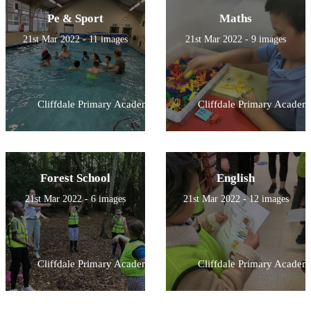
Pe & Sport
Maths
21st Mar 2022 - 11 images
21st Mar 2022 - 9 images
Cliffdale Primary Academy
Cliffdale Primary Academ
Forest School
English
21st Mar 2022 - 6 images
21st Mar 2022 - 12 images
Cliffdale Primary Academy
Cliffdale Primary Academ