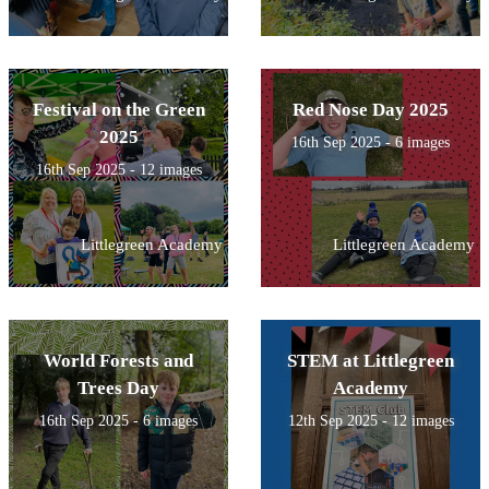
Festival on the Green
Red Nose Day 2025
2025
16th Sep 2025 - 6 images
16th Sep 2025 - 12 images
Littlegreen Academy
Littlegreen Academy
World Forests and
STEM at Littlegreen
Trees Day
Academy
16th Sep 2025 - 6 images
12th Sep 2025 - 12 images