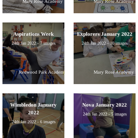
Mary Rose Academy
Mary Rose Academy
Aspirations Week
Explorers January 2022
24th Jan 2022 - 7 images
24th Jan 2022 - 10 images
Redwood Park Academy
Mary Rose Academy
Wimbledon January
Nova January 2022
2022
24th Jan 2022 - 5 images
24th Jan 2022 - 6 images