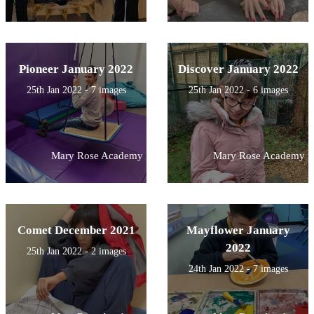
Pioneer January 2022
Discover January 2022
25th Jan 2022 - 7 images
25th Jan 2022 - 6 images
Mary Rose Academy
Mary Rose Academy
Comet December 2021
Mayflower January
2022
25th Jan 2022 - 2 images
24th Jan 2022 - 7 images