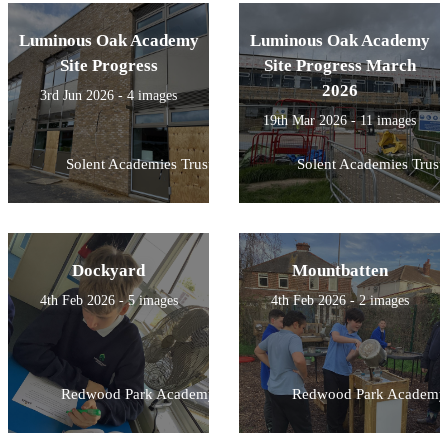
Luminous Oak Academy
Luminous Oak Academy
Site Progress
Site Progress March
2026
3rd Jun 2026 - 4 images
19th Mar 2026 - 11 images
Solent Academies Trust
Solent Academies Trust
Dockyard
Mountbatten
4th Feb 2026 - 5 images
4th Feb 2026 - 2 images
Redwood Park Academy
Redwood Park Academy