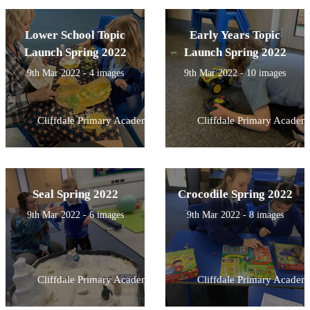
Lower School Topic
Early Years Topic
Launch Spring 2022
Launch Spring 2022
9th Mar 2022 - 4 images
9th Mar 2022 - 10 images
Cliffdale Primary Academy
Cliffdale Primary Academ
Seal Spring 2022
Crocodile Spring 2022
9th Mar 2022 - 6 images
9th Mar 2022 - 8 images
Cliffdale Primary Academy
Cliffdale Primary Academ