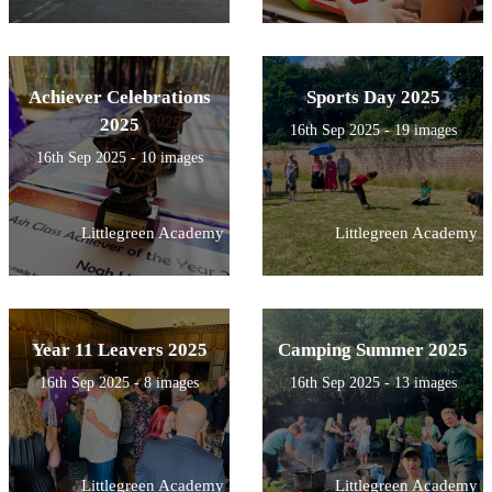
Achiever Celebrations
Sports Day 2025
2025
16th Sep 2025 - 19 images
16th Sep 2025 - 10 images
Littlegreen Academy
Littlegreen Academy
Year 11 Leavers 2025
Camping Summer 2025
16th Sep 2025 - 8 images
16th Sep 2025 - 13 images
Littlegreen Academy
Littlegreen Academy