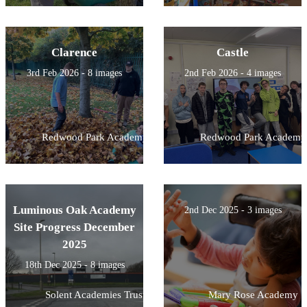
Clarence
Castle
3rd Feb 2026 - 8 images
2nd Feb 2026 - 4 images
Redwood Park Academy
Redwood Park Academy
Luminous Oak Academy
2nd Dec 2025 - 3 images
Site Progress December
2025
18th Dec 2025 - 8 images
Solent Academies Trust
Mary Rose Academy