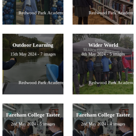
Redwood Park Academy
Redwood Park Academy
Outdoor Learning
Wider World
15th May 2024 - 7 images
8th May 2024 - 5 images
Redwood Park Academy
Redwood Park Academy
Fareham College Taster
Fareham College Taster
2nd May 2024 - 5 images
2nd May 2024 - 4 images