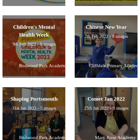
Children's Mental
Chinese New Year
Health Week
7th Feb 2022 - 8 images
9th Feb 2022 - 6 images
Redwood Park Academy
Cliffdale Primary Academ
Shaping Portsmouth
Comet Jan 2022
31st Jan 2022 - 5 images
25th Jan 2022 - 3 images
Redwood Park Academy
Mary Rose Academy