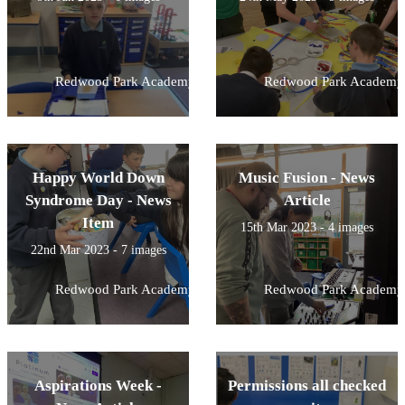
Redwood Park Academy
Redwood Park Academy
Happy World Down
Music Fusion - News
Syndrome Day - News
Article
Item
15th Mar 2023 - 4 images
22nd Mar 2023 - 7 images
Redwood Park Academy
Redwood Park Academy
Aspirations Week -
Permissions all checked