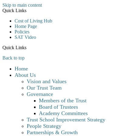
Skip to main content
Quick Links
Cost of Living Hub
Home Page
Policies
SAT Video
Quick Links
Back to top
Home
About Us
Vision and Values
Our Trust Team
Governance
Members of the Trust
Board of Trustees
Academy Committees
Trust School Improvement Strategy
People Strategy
Partnerships & Growth