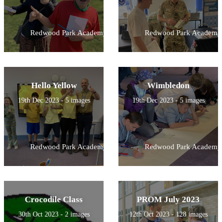
Redwood Park Academy
Redwood Park Academy
Hello Yellow
Wimbledon
19th Dec 2023 - 5 images
19th Dec 2023 - 5 images
Redwood Park Academy
Redwood Park Academy
Crocodile Class
PROM July 2023
30th Oct 2023 - 2 images
12th Oct 2023 - 128 images