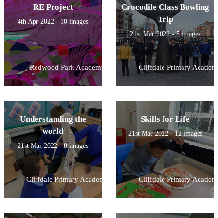
RE Project
Crocodile Class Bowling
Trip
4th Apr 2022 - 10 images
21st Mar 2022 - 5 images
Redwood Park Academy
Cliffdale Primary Academ
Understanding the
Skills for Life
world
21st Mar 2022 - 12 images
21st Mar 2022 - 8 images
Cliffdale Primary Academy
Cliffdale Primary Academ