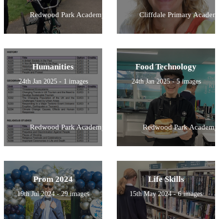
Redwood Park Academy
Cliffdale Primary Academ
Humanities
Food Technology
24th Jan 2025 - 1 images
24th Jan 2025 - 5 images
Redwood Park Academy
Redwood Park Academy
Prom 2024
Life Skills
19th Jul 2024 - 29 images
15th May 2024 - 6 images