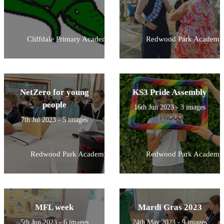
Cliffdale Primary Academy
Redwood Park Academy
NetZero for young
KS3 Pride Assembly
people
16th Jun 2023 - 3 images
7th Jul 2023 - 5 images
Redwood Park Academy
Redwood Park Academy
MFL week
Mardi Gras 2023
5th Jun 2023 - 6 images
24th May 2023 - 9 images