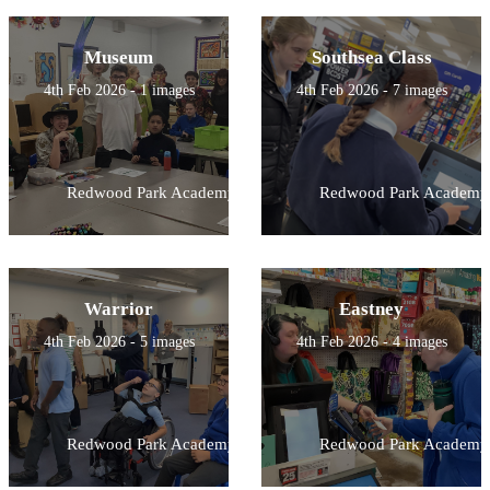
Museum
Southsea Class
4th Feb 2026 - 1 images
4th Feb 2026 - 7 images
Redwood Park Academy
Redwood Park Academy
Warrior
Eastney
4th Feb 2026 - 5 images
4th Feb 2026 - 4 images
Redwood Park Academy
Redwood Park Academy