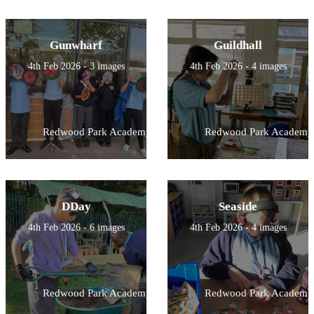
Gunwharf
Guildhall
4th Feb 2026 - 3 images
4th Feb 2026 - 4 images
Redwood Park Academy
Redwood Park Academy
DDay
Seaside
4th Feb 2026 - 6 images
4th Feb 2026 - 4 images
Redwood Park Academy
Redwood Park Academy