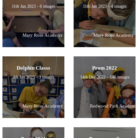
11th Jan 2023 - 6 images
11th Jan 2023 - 4 images
Mary Rose Academy
Mary Rose Academy
Dolphin Classs
Prom 2022
4th Jan 2023 - 3 images
14th Dec 2022 - 146 images
Mary Rose Academy
Redwood Park Academy