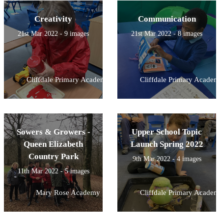
Creativity
Communication
21st Mar 2022 - 9 images
21st Mar 2022 - 8 images
Cliffdale Primary Academy
Cliffdale Primary Academ
Sowers & Growers -
Upper School Topic
Queen Elizabeth
Launch Spring 2022
Country Park
9th Mar 2022 - 4 images
11th Mar 2022 - 5 images
Mary Rose Academy
Cliffdale Primary Academ