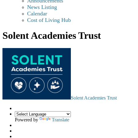
Announcements
News Listing
Calendar
Cost of Living Hub
Solent Academies Trust
Solent Academies Trust
Powered by
Translate