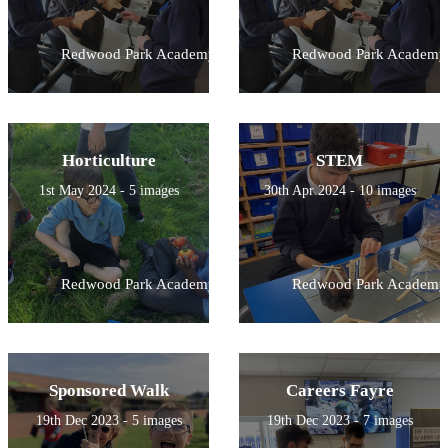
Redwood Park Academy
Redwood Park Academy
Horticulture
STEM
1st May 2024 - 5 images
30th Apr 2024 - 10 images
Redwood Park Academy
Redwood Park Academy
Sponsored Walk
Careers Fayre
19th Dec 2023 - 5 images
19th Dec 2023 - 7 images