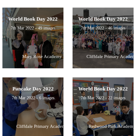
World Book Day 2022
World Book Day 2022
7th Mar 2022 - 49 images
7th Mar 2022 - 46 images
Mary Rose Academy
Cliffdale Primary Academ
Pancake Day 2022
World Book Day 2022
7th Mar 2022 - 6 images
7th Mar 2022 - 22 images
Cliffdale Primary Academy
Redwood Park Academy