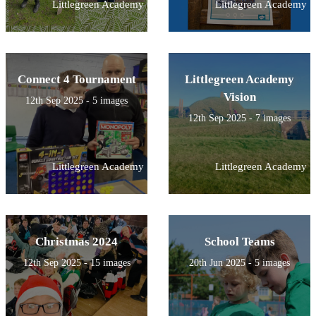
Littlegreen Academy
Littlegreen Academy
Connect 4 Tournament
Littlegreen Academy
Vision
12th Sep 2025 - 5 images
12th Sep 2025 - 7 images
Littlegreen Academy
Littlegreen Academy
Christmas 2024
School Teams
12th Sep 2025 - 15 images
20th Jun 2025 - 5 images