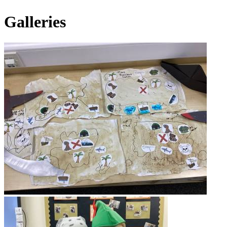
Galleries