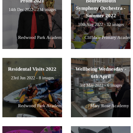
Prom 2021
Bournemouth
Symphony Orchestra -
14th Dec 2022 - 234 images
Summer 2022
10th Aug 2022 - 12 images
Redwood Park Academy
Cliffdale Primary Academ
Residental Visits 2022
Wellbeing Wednesday -
6th April
23rd Jun 2022 - 8 images
3rd May 2022 - 6 images
Redwood Park Academy
Mary Rose Academy