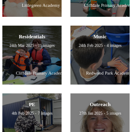
Littlegreen Academy
Cliffdale Primary Academ
Residentials
Music
24th Mar 2025 - 11 images
24th Feb 2025 - 4 images
Cliffdale Primary Academy
Redwood Park Academy
PE
Outreach
4th Feb 2025 - 7 images
27th Jan 2025 - 5 images