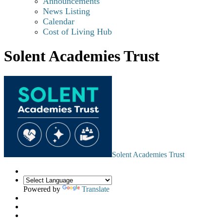
Announcements
News Listing
Calendar
Cost of Living Hub
Solent Academies Trust
Solent Academies Trust
Powered by
Translate