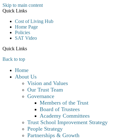
Skip to main content
Quick Links
Cost of Living Hub
Home Page
Policies
SAT Video
Quick Links
Back to top
Home
About Us
Vision and Values
Our Trust Team
Governance
Members of the Trust
Board of Trustees
Academy Committees
Trust School Improvement Strategy
People Strategy
Partnerships & Growth