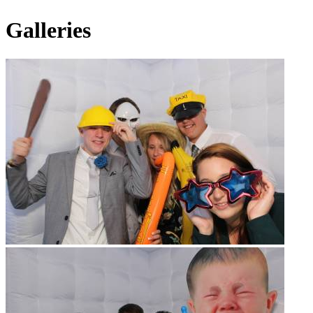
Galleries