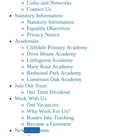
Links and Networks
Contact Us
Statutory Information
Statutory Information
Equality Objectives
Privacy Notice
Academies
Cliffdale Primary Academy
Dove House Academy
Littlegreen Academy
Mary Rose Academy
Redwood Park Academy
Luminous Oak Academy
Join Our Trust
Our Trust Dividend
Work With Us
Our Vacancies
Why Work For Us?
Routes Into Teaching
Become a Governor
News & Events