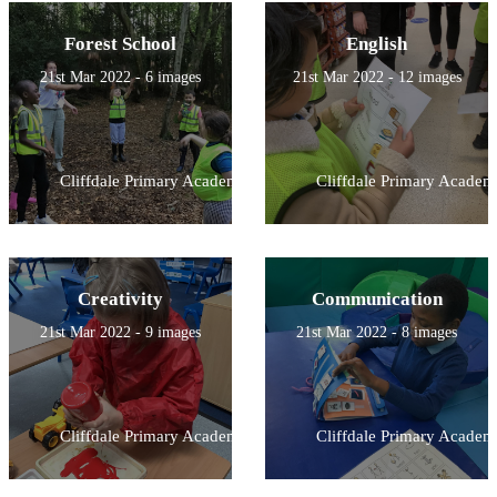
Forest School
English
21st Mar 2022 - 6 images
21st Mar 2022 - 12 images
Cliffdale Primary Academy
Cliffdale Primary Academ
Creativity
Communication
21st Mar 2022 - 9 images
21st Mar 2022 - 8 images
Cliffdale Primary Academy
Cliffdale Primary Academ