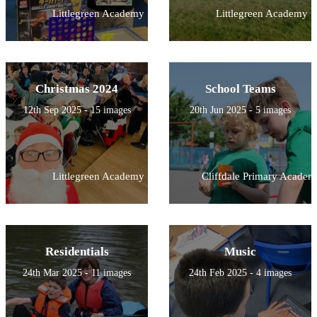
Littlegreen Academy
Littlegreen Academy
Christmas 2024
School Teams
12th Sep 2025 - 15 images
20th Jun 2025 - 5 images
Littlegreen Academy
Cliffdale Primary Academ
Residentials
Music
24th Mar 2025 - 11 images
24th Feb 2025 - 4 images