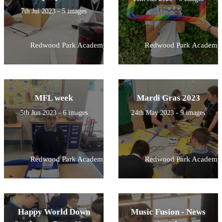
7th Jul 2023 - 5 images
Redwood Park Academy
Redwood Park Academy
MFL week
Mardi Gras 2023
5th Jun 2023 - 6 images
24th May 2023 - 9 images
Redwood Park Academy
Redwood Park Academy
Happy World Down
Music Fusion - News