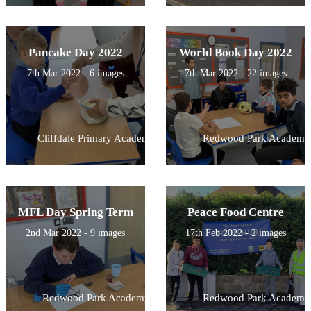
Pancake Day 2022
World Book Day 2022
7th Mar 2022 - 6 images
7th Mar 2022 - 22 images
Cliffdale Primary Academy
Redwood Park Academy
MFL Day Spring Term
Peace Food Centre
2nd Mar 2022 - 9 images
17th Feb 2022 - 2 images
Redwood Park Academy
Redwood Park Academy