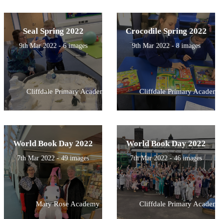
Seal Spring 2022
Crocodile Spring 2022
9th Mar 2022 - 6 images
9th Mar 2022 - 8 images
Cliffdale Primary Academy
Cliffdale Primary Academ
World Book Day 2022
World Book Day 2022
7th Mar 2022 - 49 images
7th Mar 2022 - 46 images
Mary Rose Academy
Cliffdale Primary Academ