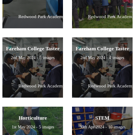
Redwood Park Academy
Redwood Park Academy
Fareham College Taster
Fareham College Taster
2nd May 2024 - 5 images
2nd May 2024 - 4 images
Redwood Park Academy
Redwood Park Academy
Horticulture
STEM
1st May 2024 - 5 images
30th Apr 2024 - 10 images