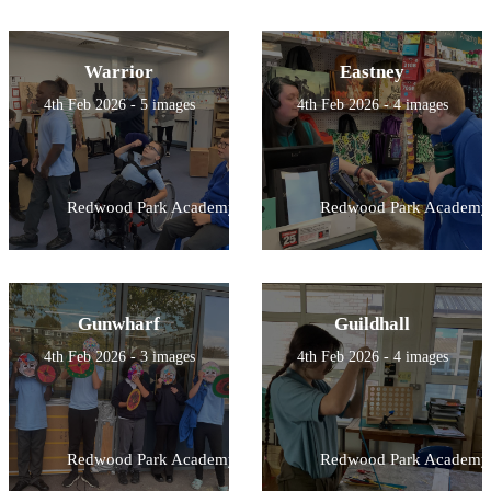
Warrior
Eastney
4th Feb 2026 - 5 images
4th Feb 2026 - 4 images
Redwood Park Academy
Redwood Park Academy
Gunwharf
Guildhall
4th Feb 2026 - 3 images
4th Feb 2026 - 4 images
Redwood Park Academy
Redwood Park Academy