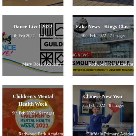
Dance Live! 2022
Fake News - Kings Class
11th Feb 2022 - 17 images
10th Feb 2022 - 7 images
Mary Rose Academy
Redwood Park Academy
Children's Mental
Chinese New Year
Health Week
7th Feb 2022 - 8 images
9th Feb 2022 - 6 images
Redwood Park Academy
Cliffdale Primary Academ