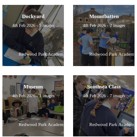
Dockyard
Mountbatten
4th Feb 2026 - 5 images
4th Feb 2026 - 2 images
Redwood Park Academy
Redwood Park Academy
Museum
Southsea Class
4th Feb 2026 - 1 images
4th Feb 2026 - 7 images
Redwood Park Academy
Redwood Park Academy