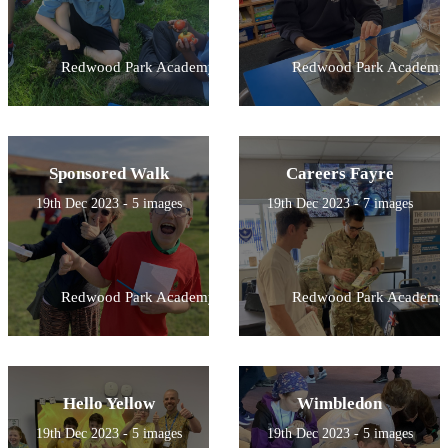
Redwood Park Academy
Redwood Park Academy
Sponsored Walk
Careers Fayre
19th Dec 2023 - 5 images
19th Dec 2023 - 7 images
Redwood Park Academy
Redwood Park Academy
Hello Yellow
Wimbledon
19th Dec 2023 - 5 images
19th Dec 2023 - 5 images