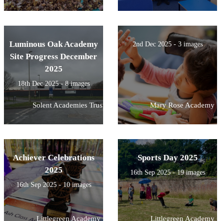
Luminous Oak Academy
2nd Dec 2025 - 3 images
Site Progress December
2025
18th Dec 2025 - 8 images
Solent Academies Trust
Mary Rose Academy
Achiever Celebrations
Sports Day 2025
2025
16th Sep 2025 - 19 images
16th Sep 2025 - 10 images
Littlegreen Academy
Littlegreen Academy