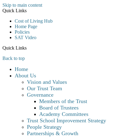
Skip to main content
Quick Links
Cost of Living Hub
Home Page
Policies
SAT Video
Quick Links
Back to top
Home
About Us
Vision and Values
Our Trust Team
Governance
Members of the Trust
Board of Trustees
Academy Committees
Trust School Improvement Strategy
People Strategy
Partnerships & Growth