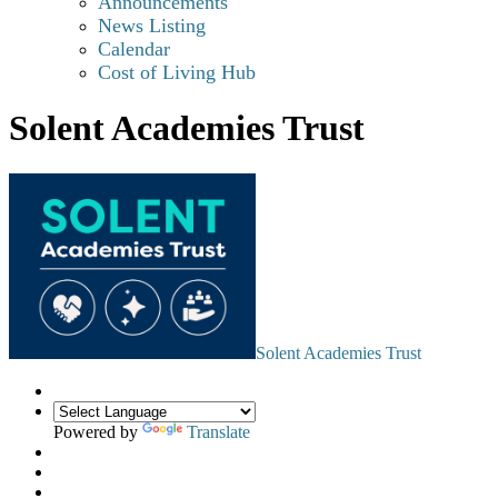
Announcements
News Listing
Calendar
Cost of Living Hub
Solent Academies Trust
Solent Academies Trust
Powered by
Translate