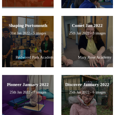
Shaping Portsmouth
Comet Jan 2022
31st Jan 2022 - 5 images
25th Jan 2022 - 3 images
Redwood Park Academy
Mary Rose Academy
Pioneer January 2022
Discover January 2022
25th Jan 2022 - 7 images
25th Jan 2022 - 6 images