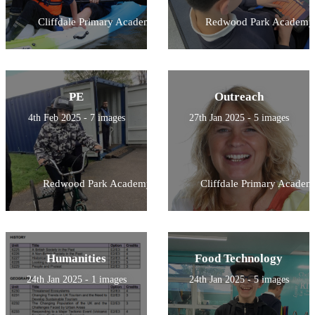
Cliffdale Primary Academy
Redwood Park Academy
PE
Outreach
4th Feb 2025 - 7 images
27th Jan 2025 - 5 images
Redwood Park Academy
Cliffdale Primary Academ
Humanities
Food Technology
24th Jan 2025 - 1 images
24th Jan 2025 - 5 images