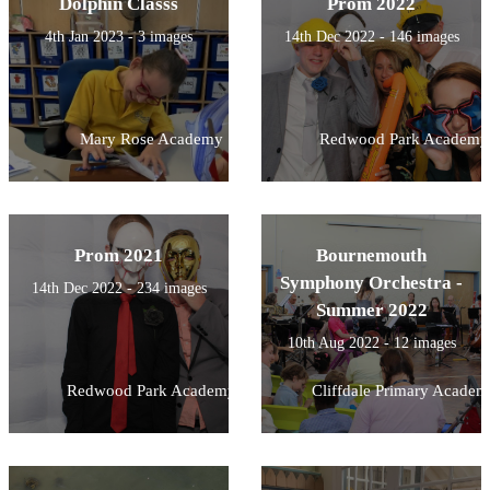
Dolphin Classs
Prom 2022
4th Jan 2023 - 3 images
14th Dec 2022 - 146 images
Mary Rose Academy
Redwood Park Academy
Prom 2021
Bournemouth
Symphony Orchestra -
14th Dec 2022 - 234 images
Summer 2022
10th Aug 2022 - 12 images
Redwood Park Academy
Cliffdale Primary Academ