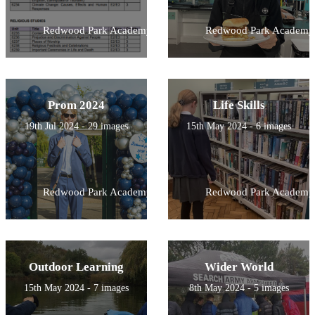
Redwood Park Academy
Redwood Park Academy
Prom 2024
Life Skills
19th Jul 2024 - 29 images
15th May 2024 - 6 images
Redwood Park Academy
Redwood Park Academy
Outdoor Learning
Wider World
15th May 2024 - 7 images
8th May 2024 - 5 images