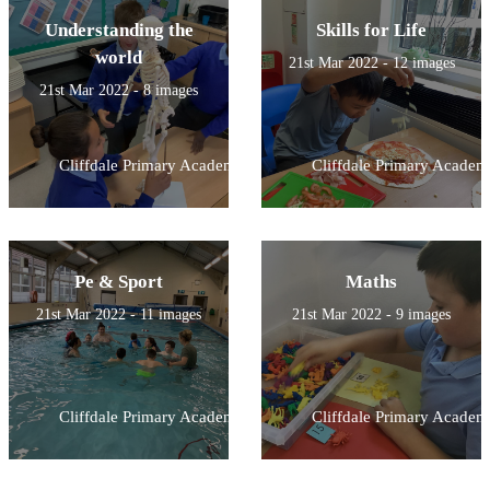
Understanding the
Skills for Life
world
21st Mar 2022 - 12 images
21st Mar 2022 - 8 images
Cliffdale Primary Academy
Cliffdale Primary Academ
Pe & Sport
Maths
21st Mar 2022 - 11 images
21st Mar 2022 - 9 images
Cliffdale Primary Academy
Cliffdale Primary Academ