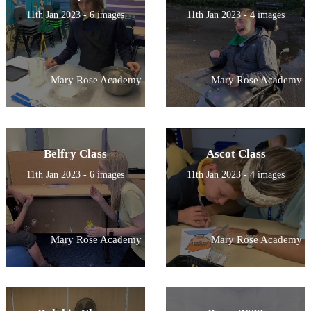
11th Jan 2023 - 6 images
11th Jan 2023 - 4 images
Mary Rose Academy
Mary Rose Academy
Belfry Class
Ascot Class
11th Jan 2023 - 6 images
11th Jan 2023 - 4 images
Mary Rose Academy
Mary Rose Academy