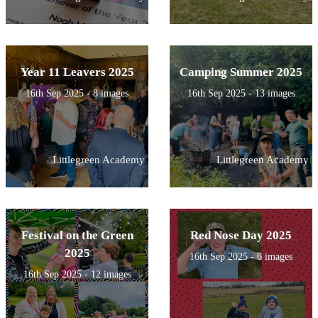
Year 11 Leavers 2025
Camping Summer 2025
16th Sep 2025 - 8 images
16th Sep 2025 - 13 images
Littlegreen Academy
Littlegreen Academy
Festival on the Green
Red Nose Day 2025
2025
16th Sep 2025 - 6 images
16th Sep 2025 - 12 images