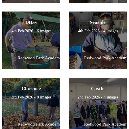
DDay
Seaside
4th Feb 2026 - 6 images
4th Feb 2026 - 4 images
Redwood Park Academy
Redwood Park Academy
Clarence
Castle
3rd Feb 2026 - 8 images
2nd Feb 2026 - 4 images
Redwood Park Academy
Redwood Park Academy