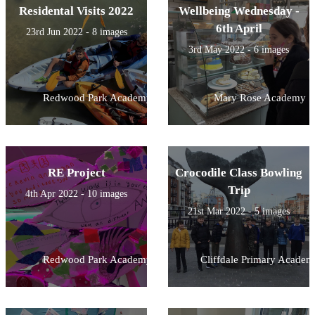
Residental Visits 2022
Wellbeing Wednesday -
6th April
23rd Jun 2022 - 8 images
3rd May 2022 - 6 images
Redwood Park Academy
Mary Rose Academy
RE Project
Crocodile Class Bowling
Trip
4th Apr 2022 - 10 images
21st Mar 2022 - 5 images
Redwood Park Academy
Cliffdale Primary Academ