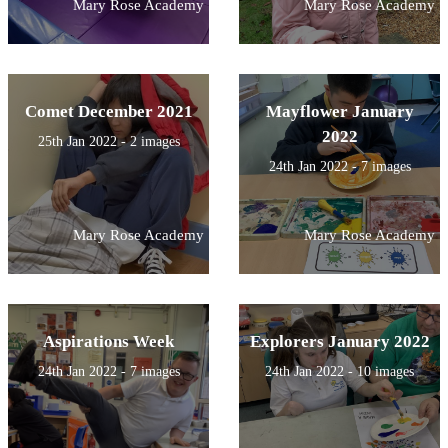
Mary Rose Academy
Mary Rose Academy
Comet December 2021
Mayflower January
2022
25th Jan 2022 - 2 images
24th Jan 2022 - 7 images
Mary Rose Academy
Mary Rose Academy
Aspirations Week
Explorers January 2022
24th Jan 2022 - 7 images
24th Jan 2022 - 10 images