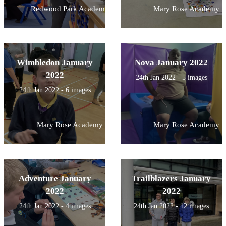
Redwood Park Academy
Mary Rose Academy
Wimbledon January
Nova January 2022
2022
24th Jan 2022 - 5 images
24th Jan 2022 - 6 images
Mary Rose Academy
Mary Rose Academy
Adventure January
Trailblazers January
2022
2022
24th Jan 2022 - 4 images
24th Jan 2022 - 12 images