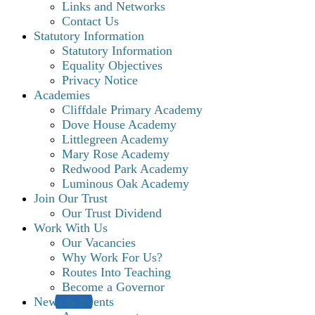
Links and Networks
Contact Us
Statutory Information
Statutory Information
Equality Objectives
Privacy Notice
Academies
Cliffdale Primary Academy
Dove House Academy
Littlegreen Academy
Mary Rose Academy
Redwood Park Academy
Luminous Oak Academy
Join Our Trust
Our Trust Dividend
Work With Us
Our Vacancies
Why Work For Us?
Routes Into Teaching
Become a Governor
News & Events