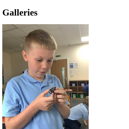
Galleries