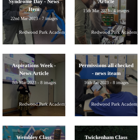
Syndrome Day - News
Article
Item
15th Mar 2023 - 4 images
22nd Mar 2023 - 7 images
Redwood Park Academy
Redwood Park Academy
Aspirations Week -
Permissions all checked
News Article
- news iteam
8th Mar 2023 - 8 images
16th Jan 2023 - 8 images
Redwood Park Academy
Redwood Park Academy
Wembley Class
Twickenham Class