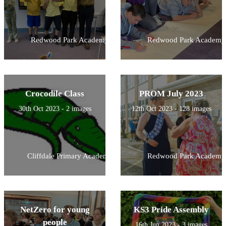
Redwood Park Academy
Redwood Park Academy
Crocodile Class
PROM July 2023
30th Oct 2023 - 2 images
12th Oct 2023 - 128 images
Cliffdale Primary Academy
Redwood Park Academy
NetZero for young
KS3 Pride Assembly
people
16th Jun 2023 - 3 images