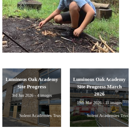
Luminous Oak Academy
Luminous Oak Academy
Site Progress
Site Progress March
2026
3rd Jun 2026 - 4 images
19th Mar 2026 - 11 images
Solent Academies Trust
Solent Academies Trust