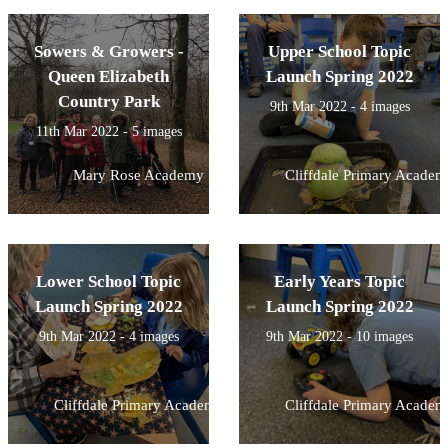
Sowers & Growers -
Upper School Topic
Queen Elizabeth
Launch Spring 2022
Country Park
9th Mar 2022 - 4 images
11th Mar 2022 - 5 images
Mary Rose Academy
Cliffdale Primary Academ
Lower School Topic
Early Years Topic
Launch Spring 2022
Launch Spring 2022
9th Mar 2022 - 4 images
9th Mar 2022 - 10 images
Cliffdale Primary Academy
Cliffdale Primary Academ