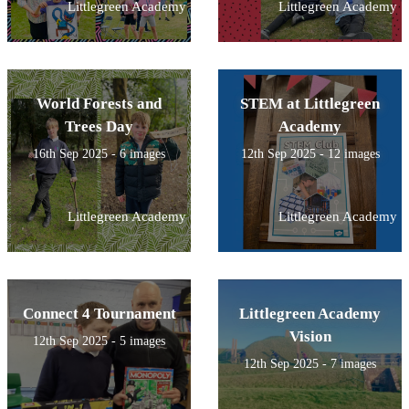
Littlegreen Academy
Littlegreen Academy
World Forests and
STEM at Littlegreen
Trees Day
Academy
16th Sep 2025 - 6 images
12th Sep 2025 - 12 images
Littlegreen Academy
Littlegreen Academy
Connect 4 Tournament
Littlegreen Academy
Vision
12th Sep 2025 - 5 images
12th Sep 2025 - 7 images