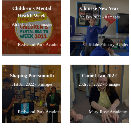
Children's Mental
Chinese New Year
Health Week
7th Feb 2022 - 8 images
9th Feb 2022 - 6 images
Redwood Park Academy
Cliffdale Primary Academ
Shaping Portsmouth
Comet Jan 2022
31st Jan 2022 - 5 images
25th Jan 2022 - 3 images
Redwood Park Academy
Mary Rose Academy