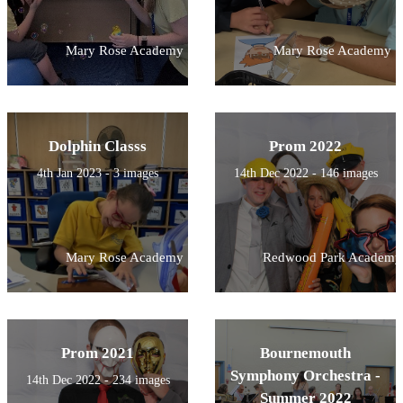
Mary Rose Academy
Mary Rose Academy
Dolphin Classs
Prom 2022
4th Jan 2023 - 3 images
14th Dec 2022 - 146 images
Mary Rose Academy
Redwood Park Academy
Prom 2021
Bournemouth
Symphony Orchestra -
14th Dec 2022 - 234 images
Summer 2022