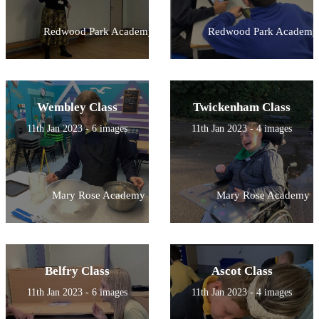
Redwood Park Academy
Redwood Park Academy
Wembley Class
Twickenham Class
11th Jan 2023 - 6 images
11th Jan 2023 - 4 images
Mary Rose Academy
Mary Rose Academy
Belfry Class
Ascot Class
11th Jan 2023 - 6 images
11th Jan 2023 - 4 images