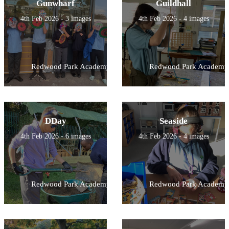
Gunwharf
Guildhall
4th Feb 2026 - 3 images
4th Feb 2026 - 4 images
Redwood Park Academy
Redwood Park Academy
DDay
Seaside
4th Feb 2026 - 6 images
4th Feb 2026 - 4 images
Redwood Park Academy
Redwood Park Academy