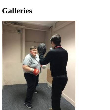
Galleries