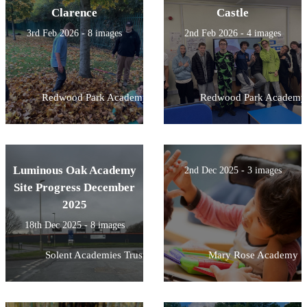
Clarence
Castle
3rd Feb 2026 - 8 images
2nd Feb 2026 - 4 images
Redwood Park Academy
Redwood Park Academy
Luminous Oak Academy
2nd Dec 2025 - 3 images
Site Progress December
2025
18th Dec 2025 - 8 images
Solent Academies Trust
Mary Rose Academy