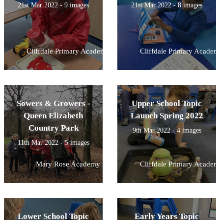
21st Mar 2022 - 9 images
21st Mar 2022 - 8 images
Cliffdale Primary Academy
Cliffdale Primary Academ
Sowers & Growers -
Upper School Topic
Queen Elizabeth
Launch Spring 2022
Country Park
9th Mar 2022 - 4 images
11th Mar 2022 - 5 images
Mary Rose Academy
Cliffdale Primary Academ
Lower School Topic
Early Years Topic