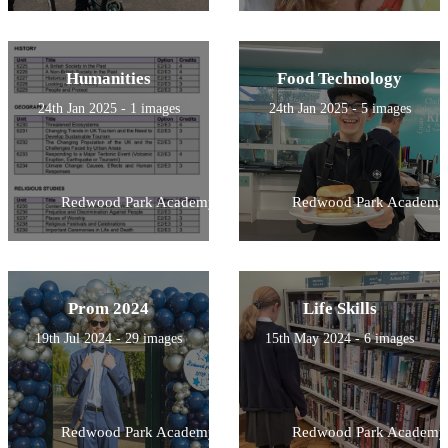
Humanities
Food Technology
24th Jan 2025 - 1 images
24th Jan 2025 - 5 images
Redwood Park Academy
Redwood Park Academy
Prom 2024
Life Skills
19th Jul 2024 - 29 images
15th May 2024 - 6 images
Redwood Park Academy
Redwood Park Academy