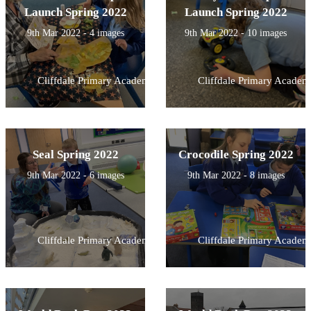
Launch Spring 2022
Launch Spring 2022
9th Mar 2022 - 4 images
9th Mar 2022 - 10 images
Cliffdale Primary Academy
Cliffdale Primary Academ
Seal Spring 2022
Crocodile Spring 2022
9th Mar 2022 - 6 images
9th Mar 2022 - 8 images
Cliffdale Primary Academy
Cliffdale Primary Academ