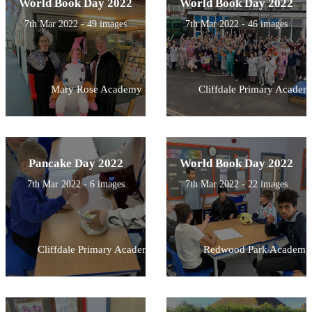
World Book Day 2022
World Book Day 2022
7th Mar 2022 - 49 images
7th Mar 2022 - 46 images
Mary Rose Academy
Cliffdale Primary Academ
Pancake Day 2022
World Book Day 2022
7th Mar 2022 - 6 images
7th Mar 2022 - 22 images
Cliffdale Primary Academy
Redwood Park Academy