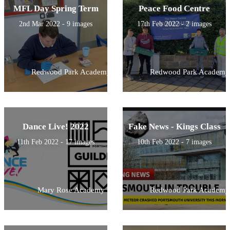
MFL Day Spring Term
Peace Food Centre
2nd Mar 2022 - 9 images
17th Feb 2022 - 2 images
Redwood Park Academy
Redwood Park Academy
Dance Live! 2022
Fake News - Kings Class
11th Feb 2022 - 17 images
10th Feb 2022 - 7 images
Mary Rose Academy
Redwood Park Academy