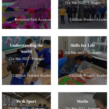
21st Mar 2022 - 5 images
Redwood Park Academy
Cliffdale Primary Academ
Understanding the
Skills for Life
world
21st Mar 2022 - 12 images
21st Mar 2022 - 8 images
Cliffdale Primary Academy
Cliffdale Primary Academ
Pe & Sport
Maths
21st Mar 2022 - 11 images
21st Mar 2022 - 9 images