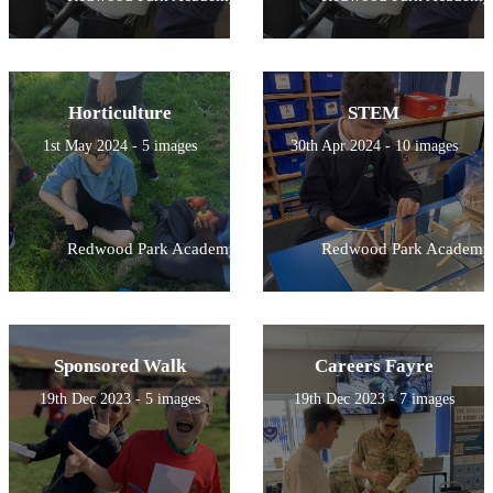
Horticulture
STEM
1st May 2024 - 5 images
30th Apr 2024 - 10 images
Redwood Park Academy
Redwood Park Academy
Sponsored Walk
Careers Fayre
19th Dec 2023 - 5 images
19th Dec 2023 - 7 images