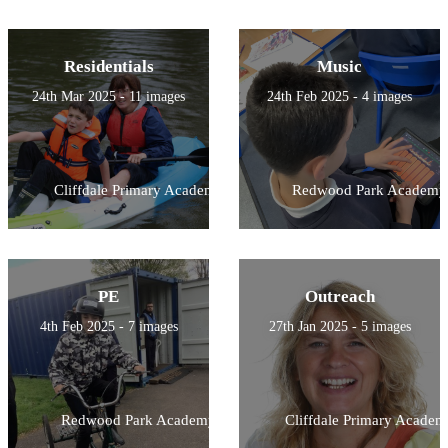
Residentials
Music
24th Mar 2025 - 11 images
24th Feb 2025 - 4 images
Cliffdale Primary Academy
Redwood Park Academy
PE
Outreach
4th Feb 2025 - 7 images
27th Jan 2025 - 5 images
Redwood Park Academy
Cliffdale Primary Academ