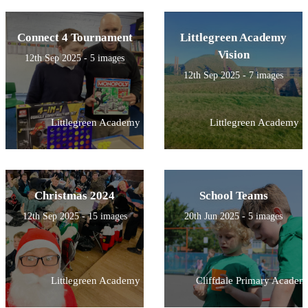
Connect 4 Tournament
Littlegreen Academy
Vision
12th Sep 2025 - 5 images
12th Sep 2025 - 7 images
Littlegreen Academy
Littlegreen Academy
Christmas 2024
School Teams
12th Sep 2025 - 15 images
20th Jun 2025 - 5 images
Littlegreen Academy
Cliffdale Primary Academ