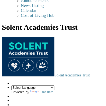
Announcements
News Listing
Calendar
Cost of Living Hub
Solent Academies Trust
Solent Academies Trust
Powered by
Translate