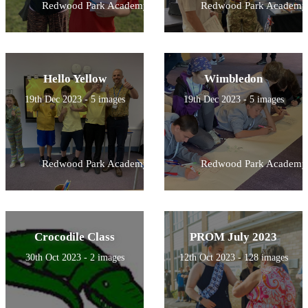
Redwood Park Academy
Redwood Park Academy
Hello Yellow
Wimbledon
19th Dec 2023 - 5 images
19th Dec 2023 - 5 images
Redwood Park Academy
Redwood Park Academy
Crocodile Class
PROM July 2023
30th Oct 2023 - 2 images
12th Oct 2023 - 128 images