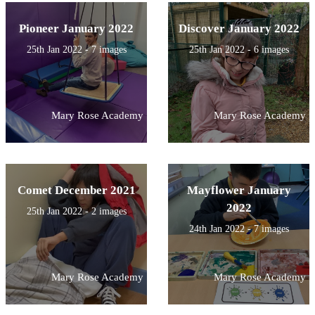
Pioneer January 2022
Discover January 2022
25th Jan 2022 - 7 images
25th Jan 2022 - 6 images
Mary Rose Academy
Mary Rose Academy
Comet December 2021
Mayflower January
2022
25th Jan 2022 - 2 images
24th Jan 2022 - 7 images
Mary Rose Academy
Mary Rose Academy