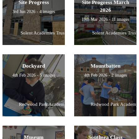
Site Progress
Site Progress March
2026
3rd Jun 2026 - 4 images
19th Mar 2026 - 11 images
Solent Academies Trust
Solent Academies Trust
Dockyard
Mountbatten
4th Feb 2026 - 5 images
4th Feb 2026 - 2 images
Redwood Park Academy
Redwood Park Academy
Museum
Southsea Class