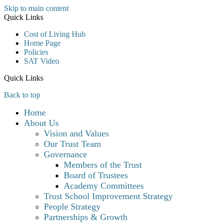
Skip to main content
Quick Links
Cost of Living Hub
Home Page
Policies
SAT Video
Quick Links
Back to top
Home
About Us
Vision and Values
Our Trust Team
Governance
Members of the Trust
Board of Trustees
Academy Committees
Trust School Improvement Strategy
People Strategy
Partnerships & Growth