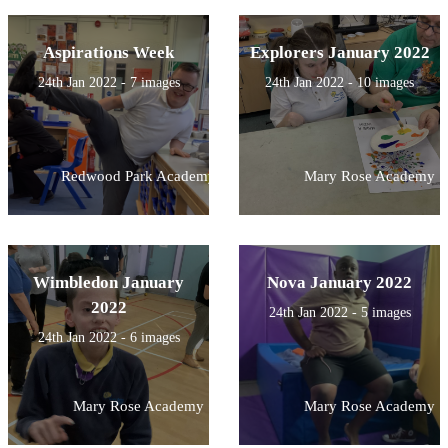
Aspirations Week
Explorers January 2022
24th Jan 2022 - 7 images
24th Jan 2022 - 10 images
Redwood Park Academy
Mary Rose Academy
Wimbledon January
Nova January 2022
2022
24th Jan 2022 - 5 images
24th Jan 2022 - 6 images
Mary Rose Academy
Mary Rose Academy