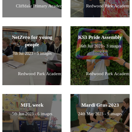
Cliffdale Primary Academy
Redwood Park Academy
NetZero for young
KS3 Pride Assembly
people
16th Jun 2023 - 3 images
7th Jul 2023 - 5 images
Redwood Park Academy
Redwood Park Academy
MFL week
Mardi Gras 2023
5th Jun 2023 - 6 images
24th May 2023 - 9 images