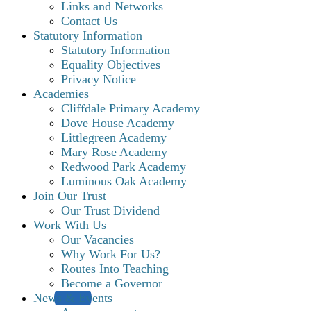
Links and Networks
Contact Us
Statutory Information
Statutory Information
Equality Objectives
Privacy Notice
Academies
Cliffdale Primary Academy
Dove House Academy
Littlegreen Academy
Mary Rose Academy
Redwood Park Academy
Luminous Oak Academy
Join Our Trust
Our Trust Dividend
Work With Us
Our Vacancies
Why Work For Us?
Routes Into Teaching
Become a Governor
News & Events