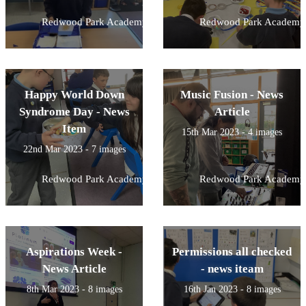
Redwood Park Academy
Redwood Park Academy
Happy World Down
Music Fusion - News
Syndrome Day - News
Article
Item
15th Mar 2023 - 4 images
22nd Mar 2023 - 7 images
Redwood Park Academy
Redwood Park Academy
Aspirations Week -
Permissions all checked
News Article
- news iteam
8th Mar 2023 - 8 images
16th Jan 2023 - 8 images