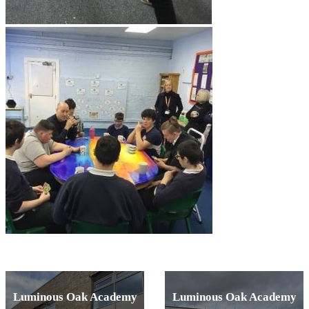
Luminous Oak Academy
Luminous Oak Academy