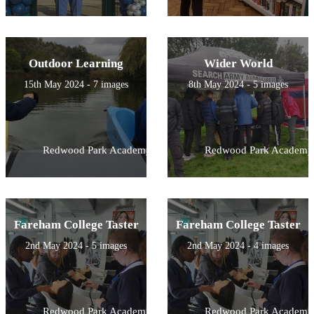
Outdoor Learning
Wider World
15th May 2024 - 7 images
8th May 2024 - 5 images
Redwood Park Academy
Redwood Park Academy
Fareham College Taster
Fareham College Taster
2nd May 2024 - 5 images
2nd May 2024 - 4 images
Redwood Park Academy
Redwood Park Academy