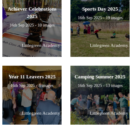
Achiever Celebrations
Sports Day 2025
2025
16th Sep 2025 - 19 images
16th Sep 2025 - 10 images
Littlegreen Academy
Littlegreen Academy
Year 11 Leavers 2025
Camping Summer 2025
16th Sep 2025 - 8 images
16th Sep 2025 - 13 images
Littlegreen Academy
Littlegreen Academy