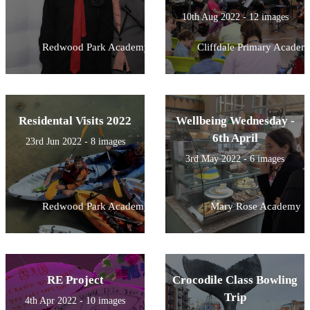
10th Aug 2022 - 12 images
Redwood Park Academy
Cliffdale Primary Academ
Residental Visits 2022
Wellbeing Wednesday -
6th April
23rd Jun 2022 - 8 images
3rd May 2022 - 6 images
Redwood Park Academy
Mary Rose Academy
RE Project
Crocodile Class Bowling
Trip
4th Apr 2022 - 10 images