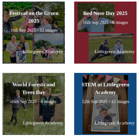
Festival on the Green
Red Nose Day 2025
2025
16th Sep 2025 - 6 images
16th Sep 2025 - 12 images
Littlegreen Academy
Littlegreen Academy
World Forests and
STEM at Littlegreen
Trees Day
Academy
16th Sep 2025 - 6 images
12th Sep 2025 - 12 images
Littlegreen Academy
Littlegreen Academy