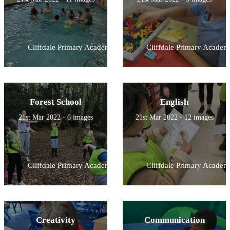
Cliffdale Primary Academy
Cliffdale Primary Academ
Forest School
English
21st Mar 2022 - 6 images
21st Mar 2022 - 12 images
Cliffdale Primary Academy
Cliffdale Primary Academ
Creativity
Communication