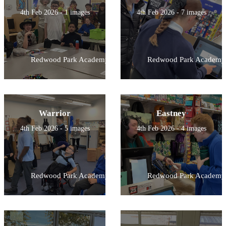
4th Feb 2026 - 1 images
4th Feb 2026 - 7 images
Redwood Park Academy
Redwood Park Academy
Warrior
Eastney
4th Feb 2026 - 5 images
4th Feb 2026 - 4 images
Redwood Park Academy
Redwood Park Academy