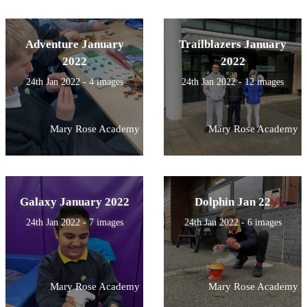
Adventure January
Trailblazers January
2022
2022
24th Jan 2022 - 4 images
24th Jan 2022 - 12 images
Mary Rose Academy
Mary Rose Academy
Galaxy January 2022
Dolphin Jan 22
24th Jan 2022 - 7 images
24th Jan 2022 - 6 images
Mary Rose Academy
Mary Rose Academy