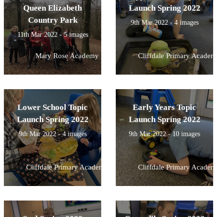
Queen Elizabeth
Launch Spring 2022
Country Park
9th Mar 2022 - 4 images
11th Mar 2022 - 5 images
Mary Rose Academy
Cliffdale Primary Academ
Lower School Topic
Early Years Topic
Launch Spring 2022
Launch Spring 2022
9th Mar 2022 - 4 images
9th Mar 2022 - 10 images
Cliffdale Primary Academy
Cliffdale Primary Academ