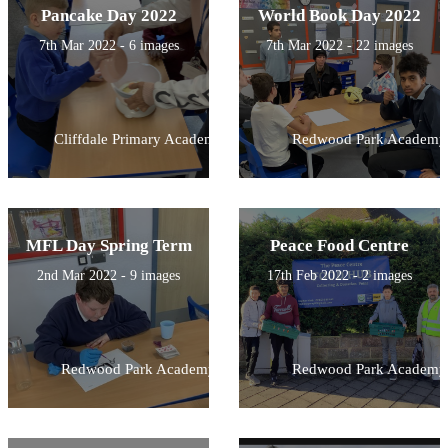
Pancake Day 2022
World Book Day 2022
7th Mar 2022 - 6 images
7th Mar 2022 - 22 images
Cliffdale Primary Academy
Redwood Park Academy
MFL Day Spring Term
Peace Food Centre
2nd Mar 2022 - 9 images
17th Feb 2022 - 2 images
Redwood Park Academy
Redwood Park Academy