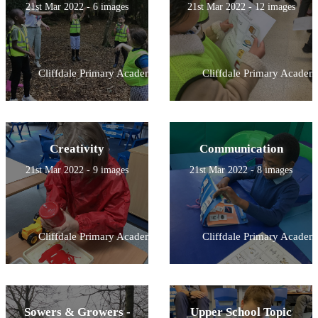
21st Mar 2022 - 6 images
21st Mar 2022 - 12 images
Cliffdale Primary Academy
Cliffdale Primary Academ
Creativity
Communication
21st Mar 2022 - 9 images
21st Mar 2022 - 8 images
Cliffdale Primary Academy
Cliffdale Primary Academ
Sowers & Growers -
Upper School Topic