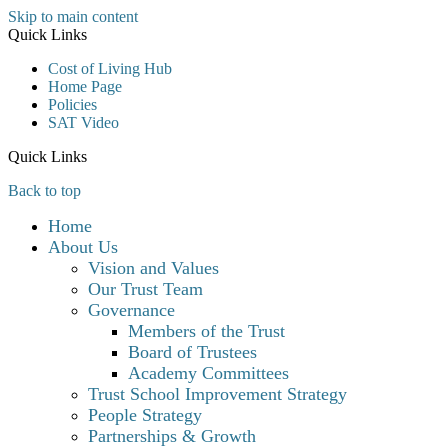
Skip to main content
Quick Links
Cost of Living Hub
Home Page
Policies
SAT Video
Quick Links
Back to top
Home
About Us
Vision and Values
Our Trust Team
Governance
Members of the Trust
Board of Trustees
Academy Committees
Trust School Improvement Strategy
People Strategy
Partnerships & Growth