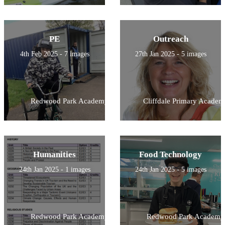
PE
Outreach
4th Feb 2025 - 7 images
27th Jan 2025 - 5 images
Redwood Park Academy
Cliffdale Primary Academ
Humanities
Food Technology
24th Jan 2025 - 1 images
24th Jan 2025 - 5 images
Redwood Park Academy
Redwood Park Academy