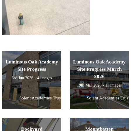
Luminous Oak Academy
Luminous Oak Academy
Site Progress
Site Progress March
2026
3rd Jun 2026 - 4 images
19th Mar 2026 - 11 images
Solent Academies Trust
Solent Academies Trust
Dockyard
Mountbatten