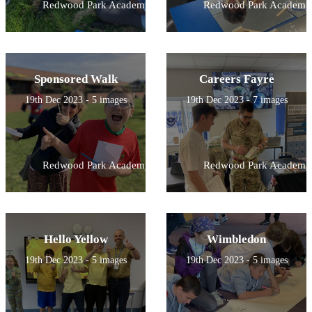
Redwood Park Academy
Redwood Park Academy
Sponsored Walk
Careers Fayre
19th Dec 2023 - 5 images
19th Dec 2023 - 7 images
Redwood Park Academy
Redwood Park Academy
Hello Yellow
Wimbledon
19th Dec 2023 - 5 images
19th Dec 2023 - 5 images