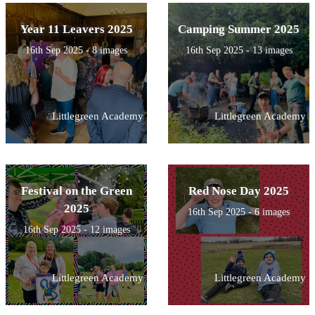
Year 11 Leavers 2025
Camping Summer 2025
16th Sep 2025 - 8 images
16th Sep 2025 - 13 images
Littlegreen Academy
Littlegreen Academy
Festival on the Green
Red Nose Day 2025
2025
16th Sep 2025 - 6 images
16th Sep 2025 - 12 images
Littlegreen Academy
Littlegreen Academy