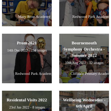
Mary Rose Academy
Redwood Park Academy
Prom 2021
Bournemouth
Symphony Orchestra -
14th Dec 2022 - 234 images
Summer 2022
10th Aug 2022 - 12 images
Redwood Park Academy
Cliffdale Primary Academ
Residental Visits 2022
Wellbeing Wednesday -
6th April
23rd Jun 2022 - 8 images