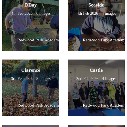
DDay
Seaside
4th Feb 2026 - 6 images
4th Feb 2026 - 4 images
Redwood Park Academy
Redwood Park Academy
Clarence
Castle
3rd Feb 2026 - 8 images
2nd Feb 2026 - 4 images
Redwood Park Academy
Redwood Park Academy