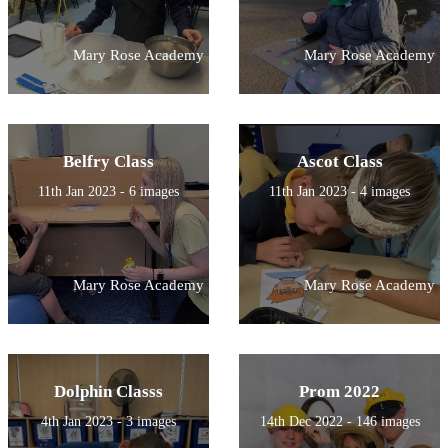
Mary Rose Academy
Mary Rose Academy
Belfry Class
Ascot Class
11th Jan 2023 - 6 images
11th Jan 2023 - 4 images
Mary Rose Academy
Mary Rose Academy
Dolphin Classs
Prom 2022
4th Jan 2023 - 3 images
14th Dec 2022 - 146 images