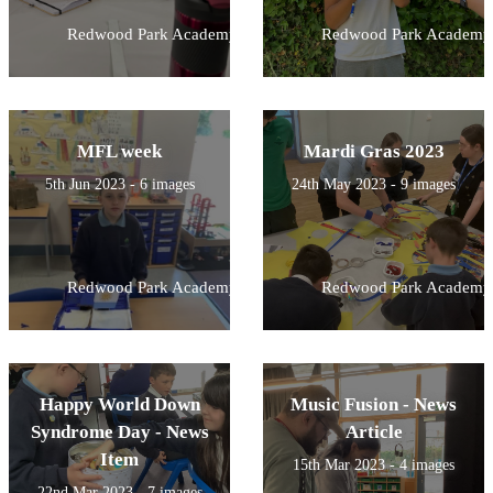
Redwood Park Academy
Redwood Park Academy
MFL week
Mardi Gras 2023
5th Jun 2023 - 6 images
24th May 2023 - 9 images
Redwood Park Academy
Redwood Park Academy
Happy World Down
Music Fusion - News
Syndrome Day - News
Article
Item
15th Mar 2023 - 4 images
22nd Mar 2023 - 7 images