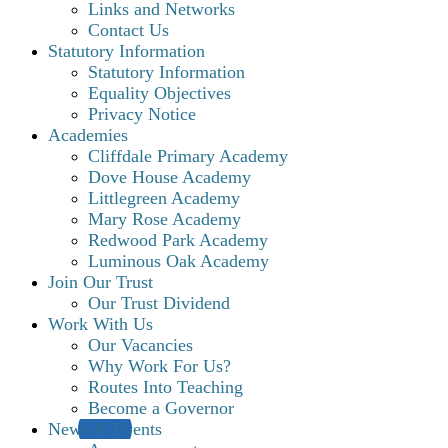
Links and Networks
Contact Us
Statutory Information
Statutory Information
Equality Objectives
Privacy Notice
Academies
Cliffdale Primary Academy
Dove House Academy
Littlegreen Academy
Mary Rose Academy
Redwood Park Academy
Luminous Oak Academy
Join Our Trust
Our Trust Dividend
Work With Us
Our Vacancies
Why Work For Us?
Routes Into Teaching
Become a Governor
News & Events