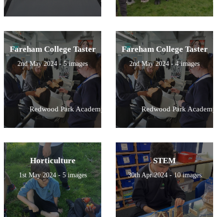
Fareham College Taster
Fareham College Taster
2nd May 2024 - 5 images
2nd May 2024 - 4 images
Redwood Park Academy
Redwood Park Academy
Horticulture
STEM
1st May 2024 - 5 images
30th Apr 2024 - 10 images