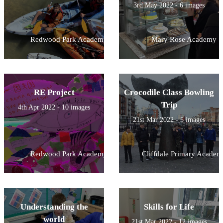
3rd May 2022 - 6 images
Redwood Park Academy
Mary Rose Academy
RE Project
Crocodile Class Bowling
Trip
4th Apr 2022 - 10 images
21st Mar 2022 - 5 images
Redwood Park Academy
Cliffdale Primary Academ
Understanding the
Skills for Life
world
21st Mar 2022 - 12 images