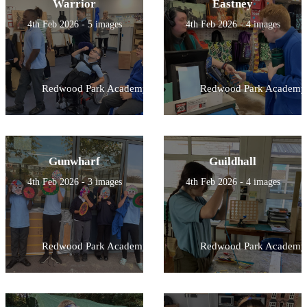
Warrior
Eastney
4th Feb 2026 - 5 images
4th Feb 2026 - 4 images
Redwood Park Academy
Redwood Park Academy
Gunwharf
Guildhall
4th Feb 2026 - 3 images
4th Feb 2026 - 4 images
Redwood Park Academy
Redwood Park Academy