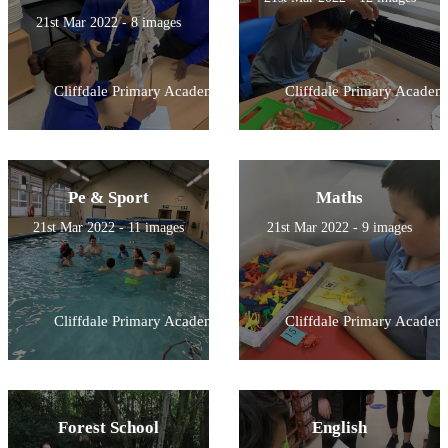
21st Mar 2022 - 8 images
Cliffdale Primary Academy
Cliffdale Primary Academ
Pe & Sport
Maths
21st Mar 2022 - 11 images
21st Mar 2022 - 9 images
Cliffdale Primary Academy
Cliffdale Primary Academ
Forest School
English