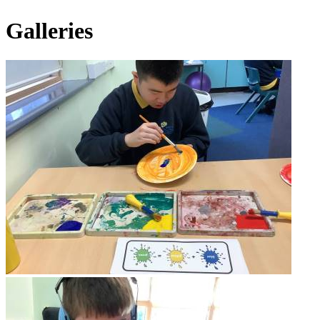
Galleries