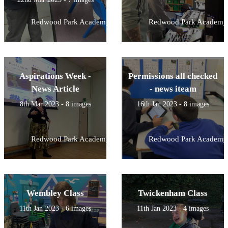
Redwood Park Academy
Redwood Park Academy
Aspirations Week -
Permissions all checked
News Article
- news iteam
8th Mar 2023 - 8 images
16th Jan 2023 - 8 images
Redwood Park Academy
Redwood Park Academy
Wembley Class
Twickenham Class
11th Jan 2023 - 6 images
11th Jan 2023 - 4 images