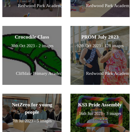
Redwood Park Academy
Redwood Park Academy
Crocodile Class
PROM July 2023
30th Oct 2023 - 2 images
12th Oct 2023 - 128 images
Cliffdale Primary Academy
Redwood Park Academy
NetZero for young
KS3 Pride Assembly
people
16th Jun 2023 - 3 images
7th Jul 2023 - 5 images