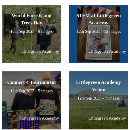
World Forests and
STEM at Littlegreen
Trees Day
Academy
16th Sep 2025 - 6 images
12th Sep 2025 - 12 images
Littlegreen Academy
Littlegreen Academy
Connect 4 Tournament
Littlegreen Academy
Vision
12th Sep 2025 - 5 images
12th Sep 2025 - 7 images
Littlegreen Academy
Littlegreen Academy