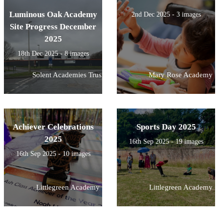
Luminous Oak Academy
2nd Dec 2025 - 3 images
Site Progress December
2025
18th Dec 2025 - 8 images
Solent Academies Trust
Mary Rose Academy
Achiever Celebrations
Sports Day 2025
2025
16th Sep 2025 - 19 images
16th Sep 2025 - 10 images
Littlegreen Academy
Littlegreen Academy