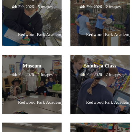
4th Feb 2026 - 5 images
4th Feb 2026 - 2 images
Redwood Park Academy
Redwood Park Academy
Museum
Southsea Class
4th Feb 2026 - 1 images
4th Feb 2026 - 7 images
Redwood Park Academy
Redwood Park Academy