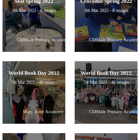
Seal Spring 2022
Crocodile Spring 2022
9th Mar 2022 - 6 images
9th Mar 2022 - 8 images
Cliffdale Primary Academy
Cliffdale Primary Academ
World Book Day 2022
World Book Day 2022
7th Mar 2022 - 49 images
7th Mar 2022 - 46 images
Mary Rose Academy
Cliffdale Primary Academ