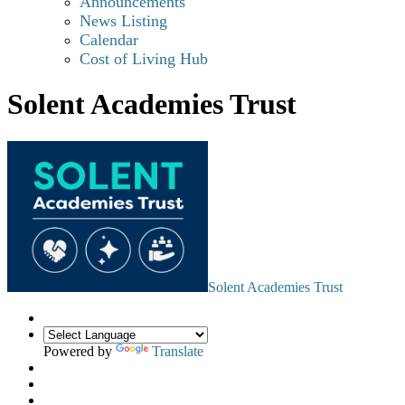
Announcements
News Listing
Calendar
Cost of Living Hub
Solent Academies Trust
Solent Academies Trust
Powered by
Translate