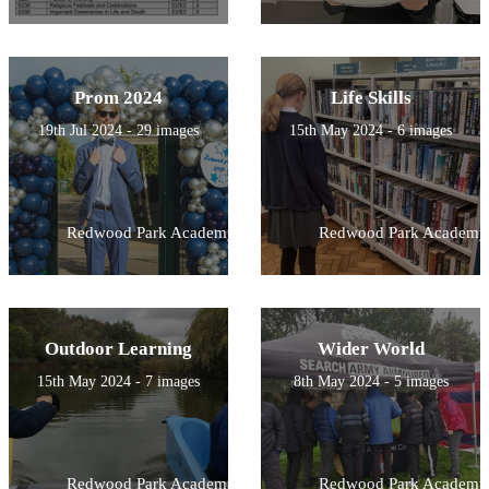
Prom 2024
Life Skills
19th Jul 2024 - 29 images
15th May 2024 - 6 images
Redwood Park Academy
Redwood Park Academy
Outdoor Learning
Wider World
15th May 2024 - 7 images
8th May 2024 - 5 images
Redwood Park Academy
Redwood Park Academy