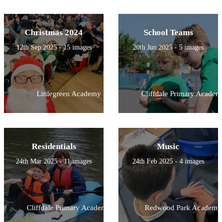
Christmas 2024
School Teams
12th Sep 2025 - 15 images
20th Jun 2025 - 5 images
Littlegreen Academy
Cliffdale Primary Academ
Residentials
Music
24th Mar 2025 - 11 images
24th Feb 2025 - 4 images
Cliffdale Primary Academy
Redwood Park Academy