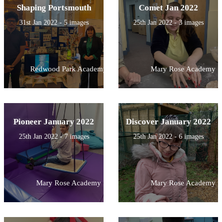
Shaping Portsmouth
Comet Jan 2022
31st Jan 2022 - 5 images
25th Jan 2022 - 3 images
Redwood Park Academy
Mary Rose Academy
Pioneer January 2022
Discover January 2022
25th Jan 2022 - 7 images
25th Jan 2022 - 6 images
Mary Rose Academy
Mary Rose Academy