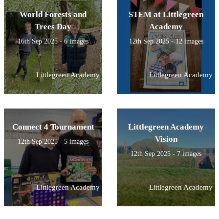
World Forests and
STEM at Littlegreen
Trees Day
Academy
16th Sep 2025 - 6 images
12th Sep 2025 - 12 images
Littlegreen Academy
Littlegreen Academy
Connect 4 Tournament
Littlegreen Academy
Vision
12th Sep 2025 - 5 images
12th Sep 2025 - 7 images
Littlegreen Academy
Littlegreen Academy