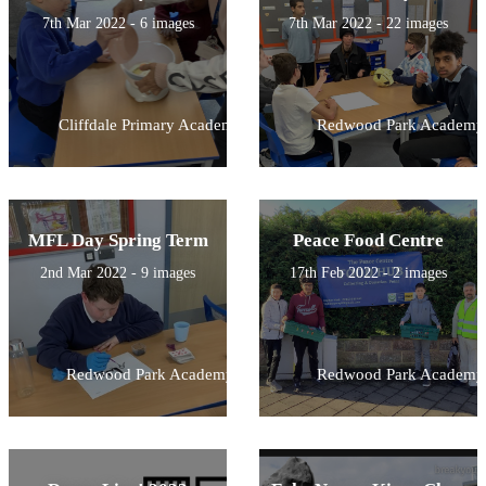
7th Mar 2022 - 6 images
7th Mar 2022 - 22 images
Cliffdale Primary Academy
Redwood Park Academy
MFL Day Spring Term
Peace Food Centre
2nd Mar 2022 - 9 images
17th Feb 2022 - 2 images
Redwood Park Academy
Redwood Park Academy