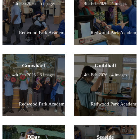
4th Feb 2026 - 5 images
4th Feb 2026 - 4 images
Redwood Park Academy
Redwood Park Academy
Gunwharf
Guildhall
4th Feb 2026 - 3 images
4th Feb 2026 - 4 images
Redwood Park Academy
Redwood Park Academy
DDay
Seaside