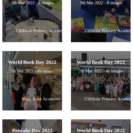
9th Mar 2022 - 6 images
9th Mar 2022 - 8 images
Cliffdale Primary Academy
Cliffdale Primary Academ
World Book Day 2022
World Book Day 2022
7th Mar 2022 - 49 images
7th Mar 2022 - 46 images
Mary Rose Academy
Cliffdale Primary Academ
Pancake Day 2022
World Book Day 2022