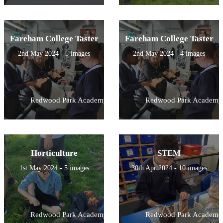
Fareham College Taster
Fareham College Taster
2nd May 2024 - 5 images
2nd May 2024 - 4 images
Redwood Park Academy
Redwood Park Academy
Horticulture
STEM
1st May 2024 - 5 images
30th Apr 2024 - 10 images
Redwood Park Academy
Redwood Park Academy