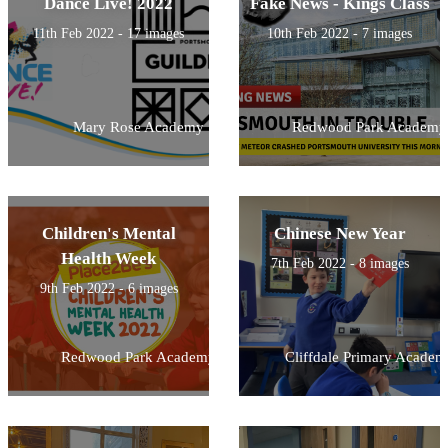
Dance Live! 2022
Fake News - Kings Class
11th Feb 2022 - 17 images
10th Feb 2022 - 7 images
Mary Rose Academy
Redwood Park Academy
Children's Mental
Chinese New Year
Health Week
7th Feb 2022 - 8 images
9th Feb 2022 - 6 images
Redwood Park Academy
Cliffdale Primary Academ