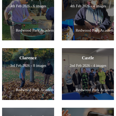
4th Feb 2026 - 6 images
4th Feb 2026 - 4 images
Redwood Park Academy
Redwood Park Academy
Clarence
Castle
3rd Feb 2026 - 8 images
2nd Feb 2026 - 4 images
Redwood Park Academy
Redwood Park Academy