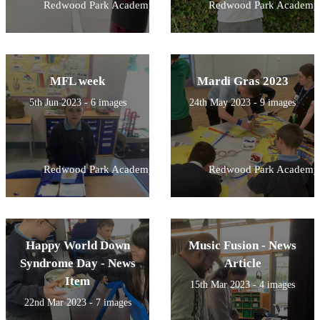
Redwood Park Academy
Redwood Park Academy
MFL week
Mardi Gras 2023
5th Jun 2023 - 6 images
24th May 2023 - 9 images
Redwood Park Academy
Redwood Park Academy
Happy World Down
Music Fusion - News
Syndrome Day - News
Article
Item
15th Mar 2023 - 4 images
22nd Mar 2023 - 7 images