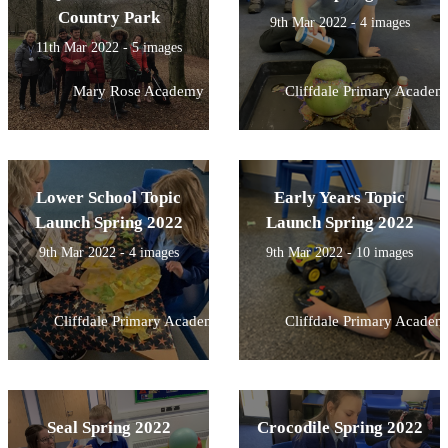
Country Park
9th Mar 2022 - 4 images
11th Mar 2022 - 5 images
Mary Rose Academy
Cliffdale Primary Academ
Lower School Topic
Early Years Topic
Launch Spring 2022
Launch Spring 2022
9th Mar 2022 - 4 images
9th Mar 2022 - 10 images
Cliffdale Primary Academy
Cliffdale Primary Academ
Seal Spring 2022
Crocodile Spring 2022