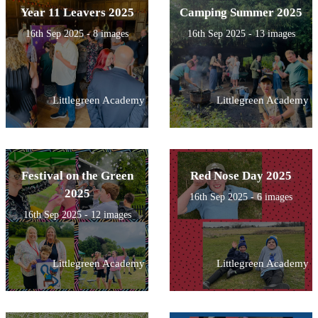
Year 11 Leavers 2025
Camping Summer 2025
16th Sep 2025 - 8 images
16th Sep 2025 - 13 images
Littlegreen Academy
Littlegreen Academy
Festival on the Green
Red Nose Day 2025
2025
16th Sep 2025 - 6 images
16th Sep 2025 - 12 images
Littlegreen Academy
Littlegreen Academy