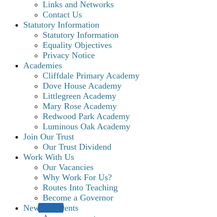
Links and Networks
Contact Us
Statutory Information
Statutory Information
Equality Objectives
Privacy Notice
Academies
Cliffdale Primary Academy
Dove House Academy
Littlegreen Academy
Mary Rose Academy
Redwood Park Academy
Luminous Oak Academy
Join Our Trust
Our Trust Dividend
Work With Us
Our Vacancies
Why Work For Us?
Routes Into Teaching
Become a Governor
News & Events