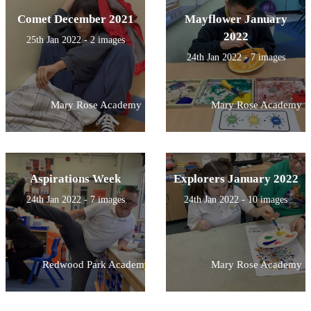
Comet December 2021
Mayflower January
2022
25th Jan 2022 - 2 images
24th Jan 2022 - 7 images
Mary Rose Academy
Mary Rose Academy
Aspirations Week
Explorers January 2022
24th Jan 2022 - 7 images
24th Jan 2022 - 10 images
Redwood Park Academy
Mary Rose Academy