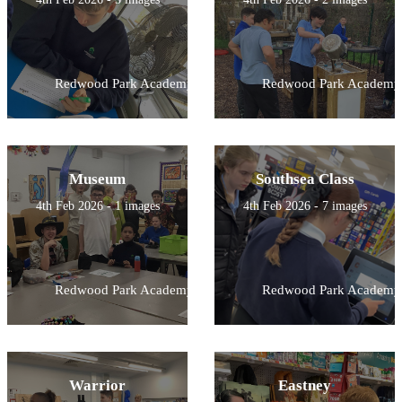
Redwood Park Academy
Redwood Park Academy
Museum
Southsea Class
4th Feb 2026 - 1 images
4th Feb 2026 - 7 images
Redwood Park Academy
Redwood Park Academy
Warrior
Eastney