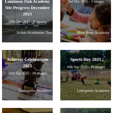
Luminous Oak Academy
2nd Dec 2025 - 3 images
Site Progress December
2025
18th Dec 2025 - 8 images
Solent Academies Trust
Mary Rose Academy
Achiever Celebrations
Sports Day 2025
2025
16th Sep 2025 - 19 images
16th Sep 2025 - 10 images
Littlegreen Academy
Littlegreen Academy