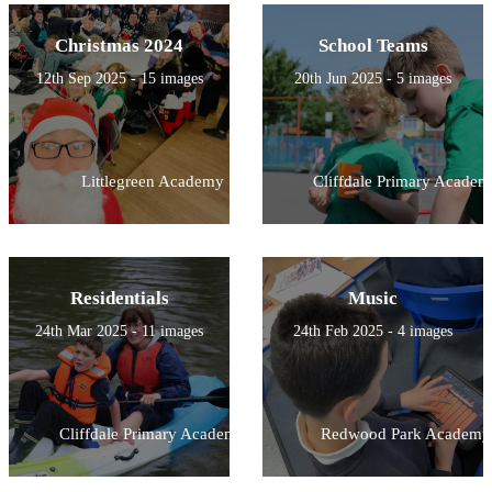
Christmas 2024
School Teams
12th Sep 2025 - 15 images
20th Jun 2025 - 5 images
Littlegreen Academy
Cliffdale Primary Academ
Residentials
Music
24th Mar 2025 - 11 images
24th Feb 2025 - 4 images
Cliffdale Primary Academy
Redwood Park Academy