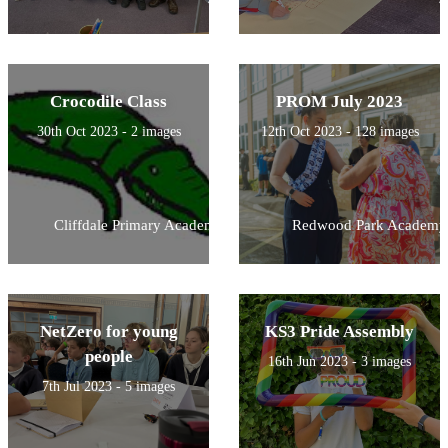
Crocodile Class
PROM July 2023
30th Oct 2023 - 2 images
12th Oct 2023 - 128 images
Cliffdale Primary Academy
Redwood Park Academy
NetZero for young
KS3 Pride Assembly
people
16th Jun 2023 - 3 images
7th Jul 2023 - 5 images