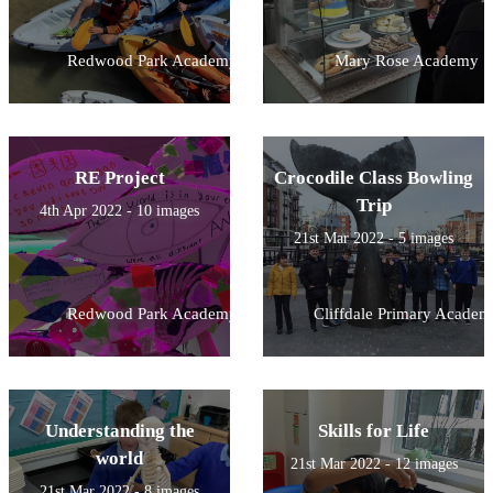
Redwood Park Academy
Mary Rose Academy
RE Project
Crocodile Class Bowling
Trip
4th Apr 2022 - 10 images
21st Mar 2022 - 5 images
Redwood Park Academy
Cliffdale Primary Academ
Understanding the
Skills for Life
world
21st Mar 2022 - 12 images
21st Mar 2022 - 8 images