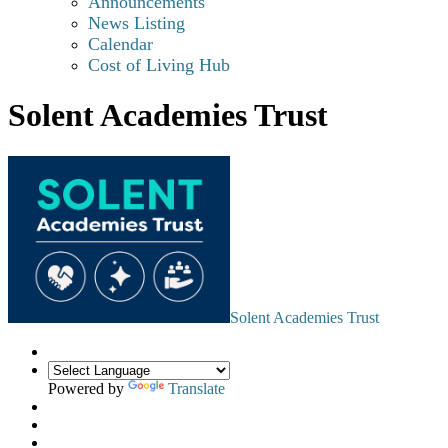
Announcements
News Listing
Calendar
Cost of Living Hub
Solent Academies Trust
Solent Academies Trust
Powered by
Translate