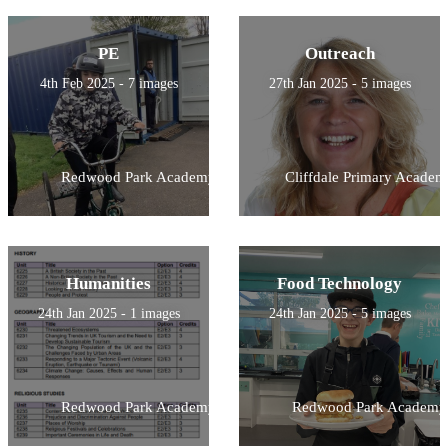
PE
Outreach
4th Feb 2025 - 7 images
27th Jan 2025 - 5 images
Redwood Park Academy
Cliffdale Primary Academ
Humanities
Food Technology
24th Jan 2025 - 1 images
24th Jan 2025 - 5 images
Redwood Park Academy
Redwood Park Academy