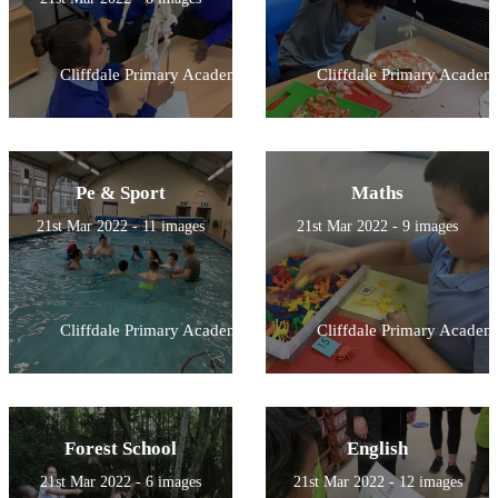
Cliffdale Primary Academy
Cliffdale Primary Academ
Pe & Sport
Maths
21st Mar 2022 - 11 images
21st Mar 2022 - 9 images
Cliffdale Primary Academy
Cliffdale Primary Academ
Forest School
English
21st Mar 2022 - 6 images
21st Mar 2022 - 12 images