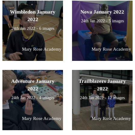
Wimbledon January
Nova January 2022
2022
24th Jan 2022 - 5 images
24th Jan 2022 - 6 images
Mary Rose Academy
Mary Rose Academy
Adventure January
Trailblazers January
2022
2022
24th Jan 2022 - 4 images
24th Jan 2022 - 12 images
Mary Rose Academy
Mary Rose Academy