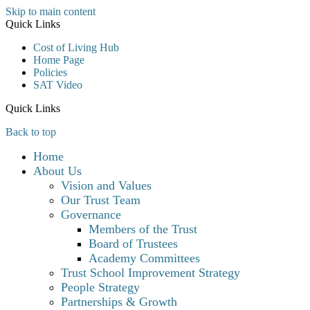
Skip to main content
Quick Links
Cost of Living Hub
Home Page
Policies
SAT Video
Quick Links
Back to top
Home
About Us
Vision and Values
Our Trust Team
Governance
Members of the Trust
Board of Trustees
Academy Committees
Trust School Improvement Strategy
People Strategy
Partnerships & Growth