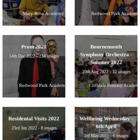
Mary Rose Academy
Redwood Park Academy
Prom 2021
Bournemouth
Symphony Orchestra -
14th Dec 2022 - 234 images
Summer 2022
10th Aug 2022 - 12 images
Redwood Park Academy
Cliffdale Primary Academ
Residental Visits 2022
Wellbeing Wednesday -
6th April
23rd Jun 2022 - 8 images
3rd May 2022 - 6 images