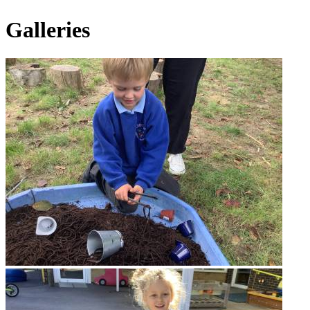
Galleries