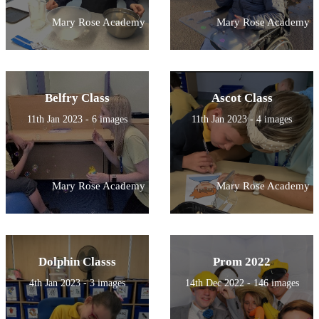
Mary Rose Academy
Mary Rose Academy
Belfry Class
Ascot Class
11th Jan 2023 - 6 images
11th Jan 2023 - 4 images
Mary Rose Academy
Mary Rose Academy
Dolphin Classs
Prom 2022
4th Jan 2023 - 3 images
14th Dec 2022 - 146 images