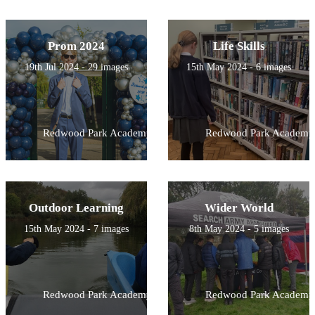
Prom 2024
Life Skills
19th Jul 2024 - 29 images
15th May 2024 - 6 images
Redwood Park Academy
Redwood Park Academy
Outdoor Learning
Wider World
15th May 2024 - 7 images
8th May 2024 - 5 images
Redwood Park Academy
Redwood Park Academy