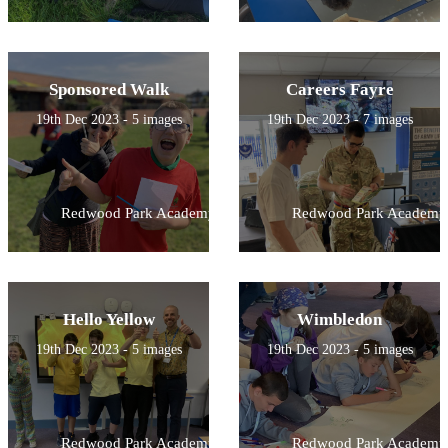
Sponsored Walk
Careers Fayre
19th Dec 2023 - 5 images
19th Dec 2023 - 7 images
Redwood Park Academy
Redwood Park Academy
Hello Yellow
Wimbledon
19th Dec 2023 - 5 images
19th Dec 2023 - 5 images
Redwood Park Academy
Redwood Park Academy