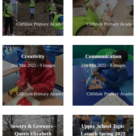
Cliffdale Primary Academy
Cliffdale Primary Academ
Creativity
Communication
21st Mar 2022 - 9 images
21st Mar 2022 - 8 images
Cliffdale Primary Academy
Cliffdale Primary Academ
Sowers & Growers -
Upper School Topic
Queen Elizabeth
Launch Spring 2022