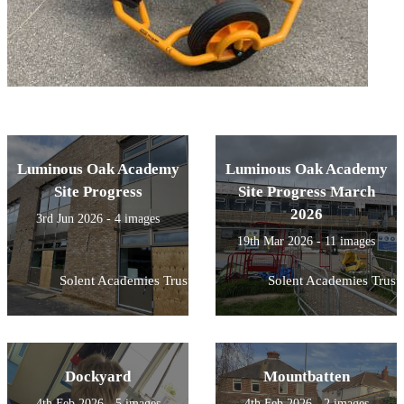
Luminous Oak Academy
Luminous Oak Academy
Site Progress
Site Progress March
2026
3rd Jun 2026 - 4 images
19th Mar 2026 - 11 images
Solent Academies Trust
Solent Academies Trust
Dockyard
Mountbatten
4th Feb 2026 - 5 images
4th Feb 2026 - 2 images