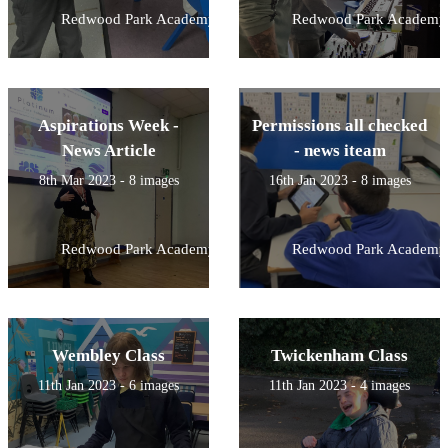
Redwood Park Academy
Redwood Park Academy
Aspirations Week -
Permissions all checked
News Article
- news iteam
8th Mar 2023 - 8 images
16th Jan 2023 - 8 images
Redwood Park Academy
Redwood Park Academy
Wembley Class
Twickenham Class
11th Jan 2023 - 6 images
11th Jan 2023 - 4 images