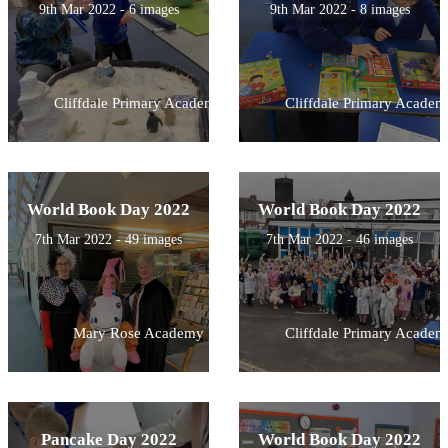
9th Mar 2022 - 6 images
9th Mar 2022 - 8 images
Cliffdale Primary Academy
Cliffdale Primary Academ
World Book Day 2022
World Book Day 2022
7th Mar 2022 - 49 images
7th Mar 2022 - 46 images
Mary Rose Academy
Cliffdale Primary Academ
Pancake Day 2022
World Book Day 2022