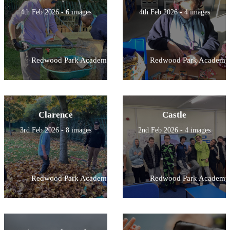
4th Feb 2026 - 6 images
4th Feb 2026 - 4 images
Redwood Park Academy
Redwood Park Academy
Clarence
Castle
3rd Feb 2026 - 8 images
2nd Feb 2026 - 4 images
Redwood Park Academy
Redwood Park Academy