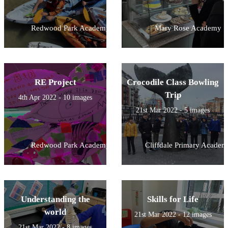
Redwood Park Academy
Mary Rose Academy
RE Project
Crocodile Class Bowling
Trip
4th Apr 2022 - 10 images
21st Mar 2022 - 5 images
Redwood Park Academy
Cliffdale Primary Academ
Understanding the
Skills for Life
world
21st Mar 2022 - 12 images
21st Mar 2022 - 8 images