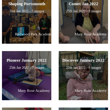
Shaping Portsmouth
Comet Jan 2022
31st Jan 2022 - 5 images
25th Jan 2022 - 3 images
Redwood Park Academy
Mary Rose Academy
Pioneer January 2022
Discover January 2022
25th Jan 2022 - 7 images
25th Jan 2022 - 6 images
Mary Rose Academy
Mary Rose Academy