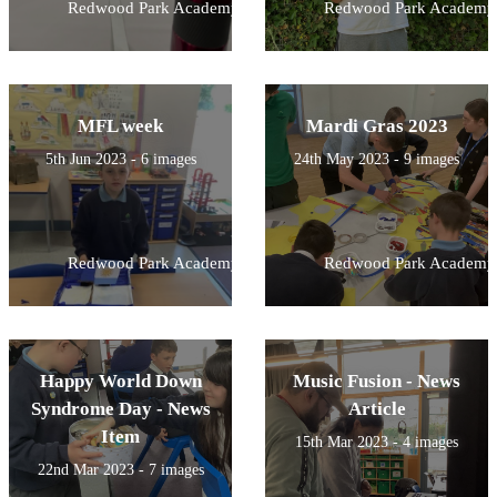
Redwood Park Academy
Redwood Park Academy
MFL week
Mardi Gras 2023
5th Jun 2023 - 6 images
24th May 2023 - 9 images
Redwood Park Academy
Redwood Park Academy
Happy World Down
Music Fusion - News
Syndrome Day - News
Article
Item
15th Mar 2023 - 4 images
22nd Mar 2023 - 7 images