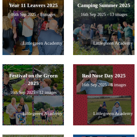
Year 11 Leavers 2025
Camping Summer 2025
16th Sep 2025 - 8 images
16th Sep 2025 - 13 images
Littlegreen Academy
Littlegreen Academy
Festival on the Green
Red Nose Day 2025
2025
16th Sep 2025 - 6 images
16th Sep 2025 - 12 images
Littlegreen Academy
Littlegreen Academy