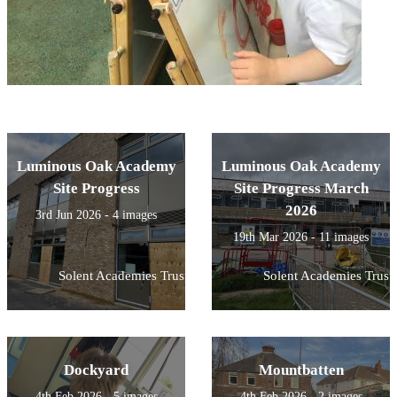
Luminous Oak Academy
Luminous Oak Academy
Site Progress
Site Progress March
2026
3rd Jun 2026 - 4 images
19th Mar 2026 - 11 images
Solent Academies Trust
Solent Academies Trust
Dockyard
Mountbatten
4th Feb 2026 - 5 images
4th Feb 2026 - 2 images