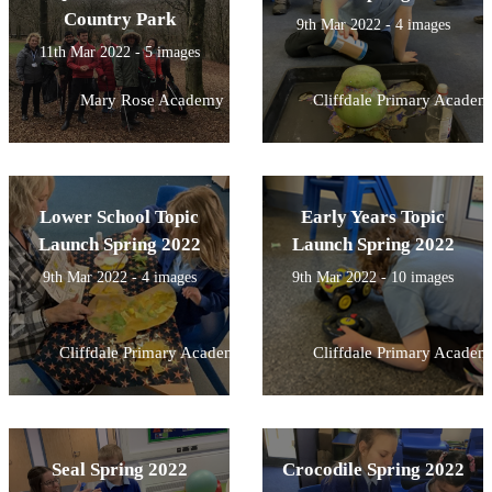
Country Park
9th Mar 2022 - 4 images
11th Mar 2022 - 5 images
Mary Rose Academy
Cliffdale Primary Academ
Lower School Topic
Early Years Topic
Launch Spring 2022
Launch Spring 2022
9th Mar 2022 - 4 images
9th Mar 2022 - 10 images
Cliffdale Primary Academy
Cliffdale Primary Academ
Seal Spring 2022
Crocodile Spring 2022