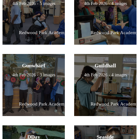
4th Feb 2026 - 5 images
4th Feb 2026 - 4 images
Redwood Park Academy
Redwood Park Academy
Gunwharf
Guildhall
4th Feb 2026 - 3 images
4th Feb 2026 - 4 images
Redwood Park Academy
Redwood Park Academy
DDay
Seaside