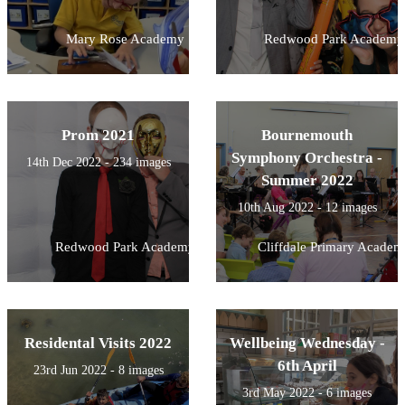
Mary Rose Academy
Redwood Park Academy
Prom 2021
Bournemouth
Symphony Orchestra -
14th Dec 2022 - 234 images
Summer 2022
10th Aug 2022 - 12 images
Redwood Park Academy
Cliffdale Primary Academ
Residental Visits 2022
Wellbeing Wednesday -
6th April
23rd Jun 2022 - 8 images
3rd May 2022 - 6 images