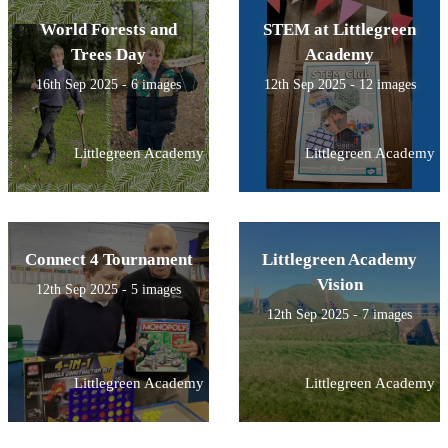
World Forests and
STEM at Littlegreen
Trees Day
Academy
16th Sep 2025 - 6 images
12th Sep 2025 - 12 images
Littlegreen Academy
Littlegreen Academy
Connect 4 Tournament
Littlegreen Academy
Vision
12th Sep 2025 - 5 images
12th Sep 2025 - 7 images
Littlegreen Academy
Littlegreen Academy