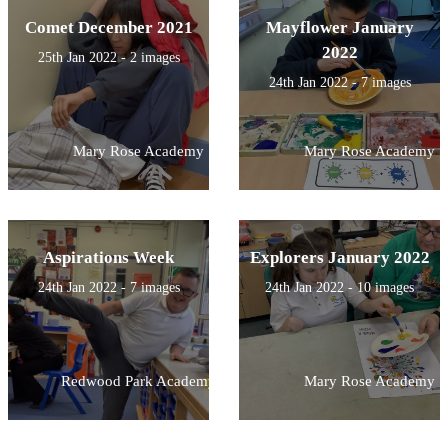
Comet December 2021
Mayflower January
2022
25th Jan 2022 - 2 images
24th Jan 2022 - 7 images
Mary Rose Academy
Mary Rose Academy
Aspirations Week
Explorers January 2022
24th Jan 2022 - 7 images
24th Jan 2022 - 10 images
Redwood Park Academy
Mary Rose Academy