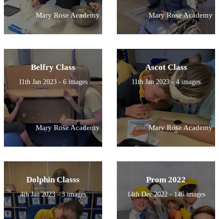
Mary Rose Academy
Mary Rose Academy
Belfry Class
Ascot Class
11th Jan 2023 - 6 images
11th Jan 2023 - 4 images
Mary Rose Academy
Mary Rose Academy
Dolphin Classs
Prom 2022
4th Jan 2023 - 3 images
14th Dec 2022 - 146 images