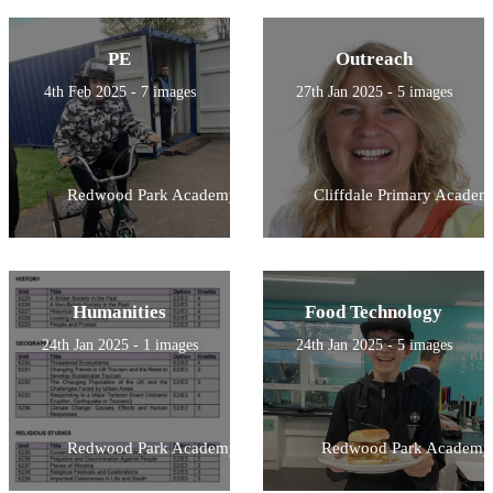
PE
Outreach
4th Feb 2025 - 7 images
27th Jan 2025 - 5 images
Redwood Park Academy
Cliffdale Primary Academ
Humanities
Food Technology
24th Jan 2025 - 1 images
24th Jan 2025 - 5 images
Redwood Park Academy
Redwood Park Academy