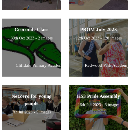
Crocodile Class
PROM July 2023
30th Oct 2023 - 2 images
12th Oct 2023 - 128 images
Cliffdale Primary Academy
Redwood Park Academy
NetZero for young
KS3 Pride Assembly
people
16th Jun 2023 - 3 images
7th Jul 2023 - 5 images