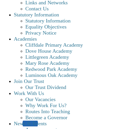
Links and Networks
Contact Us
Statutory Information
Statutory Information
Equality Objectives
Privacy Notice
Academies
Cliffdale Primary Academy
Dove House Academy
Littlegreen Academy
Mary Rose Academy
Redwood Park Academy
Luminous Oak Academy
Join Our Trust
Our Trust Dividend
Work With Us
Our Vacancies
Why Work For Us?
Routes Into Teaching
Become a Governor
News & Events