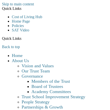
Skip to main content
Quick Links
Cost of Living Hub
Home Page
Policies
SAT Video
Quick Links
Back to top
Home
About Us
Vision and Values
Our Trust Team
Governance
Members of the Trust
Board of Trustees
Academy Committees
Trust School Improvement Strategy
People Strategy
Partnerships & Growth