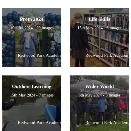
Prom 2024
Life Skills
19th Jul 2024 - 29 images
15th May 2024 - 6 images
Redwood Park Academy
Redwood Park Academy
Outdoor Learning
Wider World
15th May 2024 - 7 images
8th May 2024 - 5 images
Redwood Park Academy
Redwood Park Academy