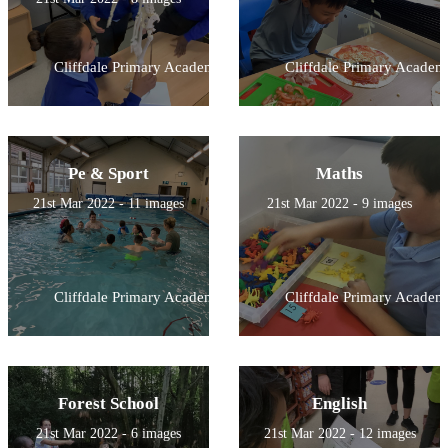
Cliffdale Primary Academy
Cliffdale Primary Academ
Pe & Sport
Maths
21st Mar 2022 - 11 images
21st Mar 2022 - 9 images
Cliffdale Primary Academy
Cliffdale Primary Academ
Forest School
English
21st Mar 2022 - 6 images
21st Mar 2022 - 12 images