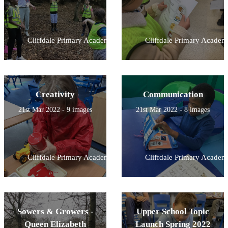
Cliffdale Primary Academy
Cliffdale Primary Academ
Creativity
Communication
21st Mar 2022 - 9 images
21st Mar 2022 - 8 images
Cliffdale Primary Academy
Cliffdale Primary Academ
Sowers & Growers -
Upper School Topic
Queen Elizabeth
Launch Spring 2022