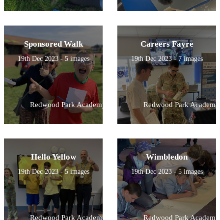
Sponsored Walk
Careers Fayre
19th Dec 2023 - 5 images
19th Dec 2023 - 7 images
Redwood Park Academy
Redwood Park Academy
Hello Yellow
Wimbledon
19th Dec 2023 - 5 images
19th Dec 2023 - 5 images
Redwood Park Academy
Redwood Park Academy