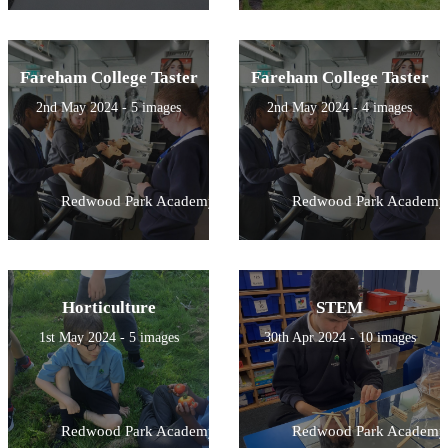
Fareham College Taster
Fareham College Taster
2nd May 2024 - 5 images
2nd May 2024 - 4 images
Redwood Park Academy
Redwood Park Academy
Horticulture
STEM
1st May 2024 - 5 images
30th Apr 2024 - 10 images
Redwood Park Academy
Redwood Park Academy