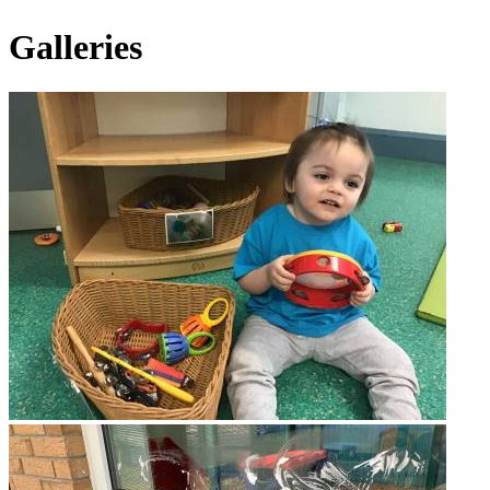
Galleries