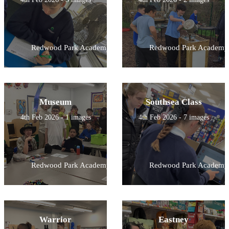
Redwood Park Academy
Redwood Park Academy
Museum
Southsea Class
4th Feb 2026 - 1 images
4th Feb 2026 - 7 images
Redwood Park Academy
Redwood Park Academy
Warrior
Eastney