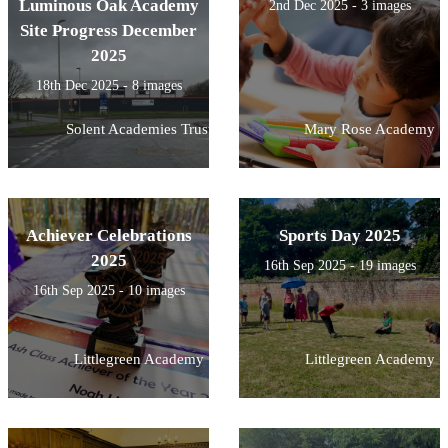
Luminous Oak Academy
2nd Dec 2025 - 3 images
Site Progress December
2025
18th Dec 2025 - 8 images
Solent Academies Trust
Mary Rose Academy
Achiever Celebrations
Sports Day 2025
2025
16th Sep 2025 - 19 images
16th Sep 2025 - 10 images
Littlegreen Academy
Littlegreen Academy