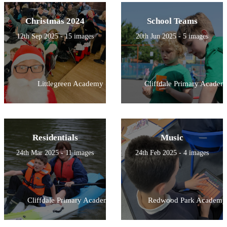
Christmas 2024
School Teams
12th Sep 2025 - 15 images
20th Jun 2025 - 5 images
Littlegreen Academy
Cliffdale Primary Academ
Residentials
Music
24th Mar 2025 - 11 images
24th Feb 2025 - 4 images
Cliffdale Primary Academy
Redwood Park Academy