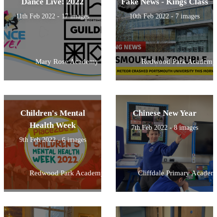
Dance Live! 2022
Fake News - Kings Class
11th Feb 2022 - 17 images
10th Feb 2022 - 7 images
Mary Rose Academy
Redwood Park Academy
Children's Mental
Chinese New Year
Health Week
7th Feb 2022 - 8 images
9th Feb 2022 - 6 images
Redwood Park Academy
Cliffdale Primary Academ