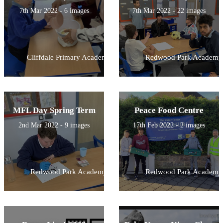
7th Mar 2022 - 6 images
7th Mar 2022 - 22 images
Cliffdale Primary Academy
Redwood Park Academy
MFL Day Spring Term
Peace Food Centre
2nd Mar 2022 - 9 images
17th Feb 2022 - 2 images
Redwood Park Academy
Redwood Park Academy