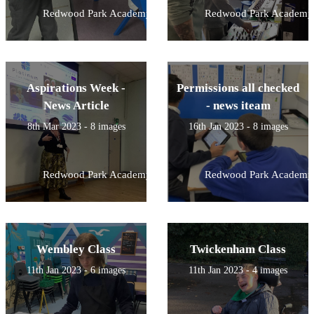
Redwood Park Academy
Redwood Park Academy
Aspirations Week -
Permissions all checked
News Article
- news iteam
8th Mar 2023 - 8 images
16th Jan 2023 - 8 images
Redwood Park Academy
Redwood Park Academy
Wembley Class
Twickenham Class
11th Jan 2023 - 6 images
11th Jan 2023 - 4 images