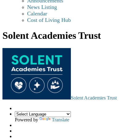
Announcements
News Listing
Calendar
Cost of Living Hub
Solent Academies Trust
Solent Academies Trust
Powered by
Translate