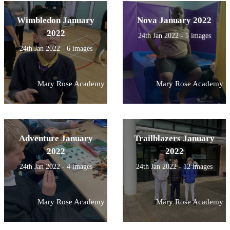
Wimbledon January
Nova January 2022
2022
24th Jan 2022 - 5 images
24th Jan 2022 - 6 images
Mary Rose Academy
Mary Rose Academy
Adventure January
Trailblazers January
2022
2022
24th Jan 2022 - 4 images
24th Jan 2022 - 12 images
Mary Rose Academy
Mary Rose Academy