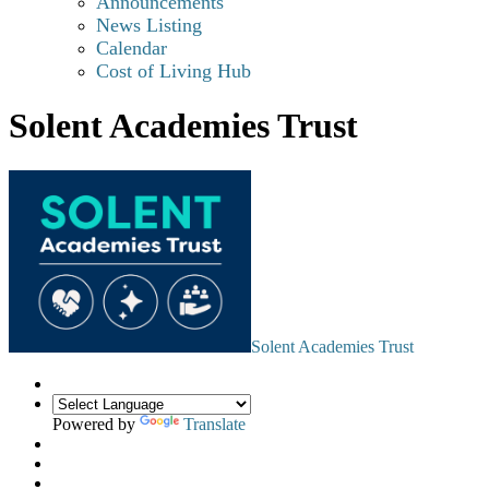
Announcements
News Listing
Calendar
Cost of Living Hub
Solent Academies Trust
Solent Academies Trust
Powered by
Translate