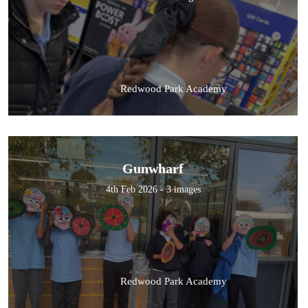
Redwood Park Academy
Gunwharf
4th Feb 2026 - 3 images
Redwood Park Academy