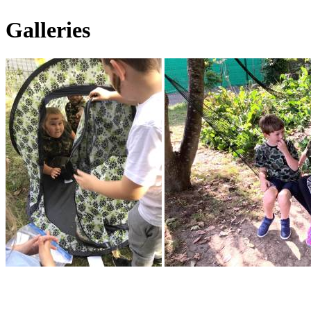
Galleries