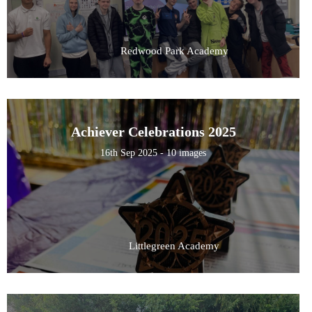
Redwood Park Academy
Achiever Celebrations 2025
16th Sep 2025 - 10 images
Littlegreen Academy