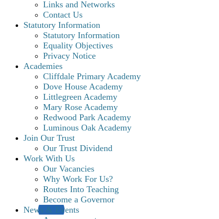
Links and Networks
Contact Us
Statutory Information
Statutory Information
Equality Objectives
Privacy Notice
Academies
Cliffdale Primary Academy
Dove House Academy
Littlegreen Academy
Mary Rose Academy
Redwood Park Academy
Luminous Oak Academy
Join Our Trust
Our Trust Dividend
Work With Us
Our Vacancies
Why Work For Us?
Routes Into Teaching
Become a Governor
News & Events