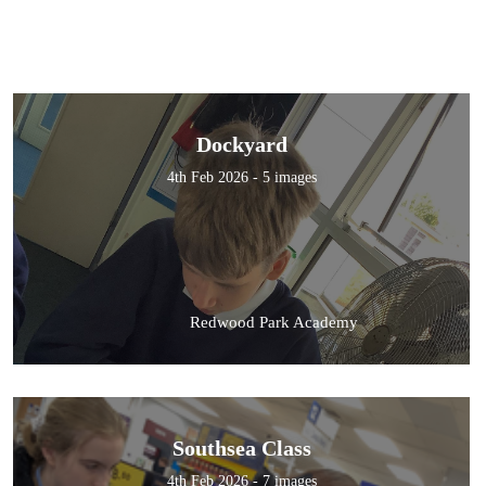
Dockyard
4th Feb 2026 - 5 images
Redwood Park Academy
Southsea Class
4th Feb 2026 - 7 images