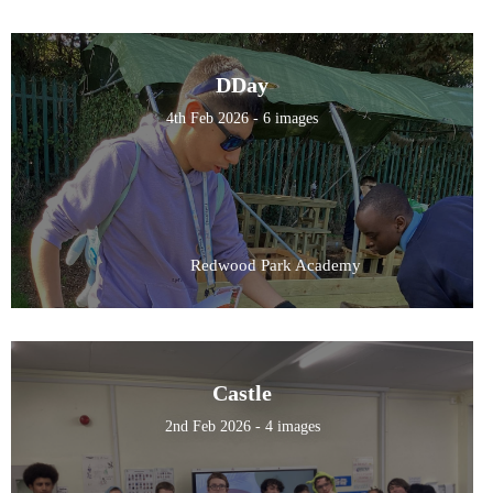
DDay
4th Feb 2026 - 6 images
Redwood Park Academy
Castle
2nd Feb 2026 - 4 images