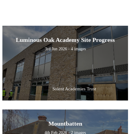
Luminous Oak Academy Site Progress
3rd Jun 2026 - 4 images
Solent Academies Trust
Mountbatten
4th Feb 2026 - 2 images