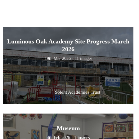
Luminous Oak Academy Site Progress March
2026
19th Mar 2026 - 11 images
Solent Academies Trust
Museum
4th Feb 2026 - 1 images