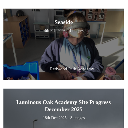
Seaside
4th Feb 2026 - 4 images
Redwood Park Academy
Luminous Oak Academy Site Progress
December 2025
18th Dec 2025 - 8 images