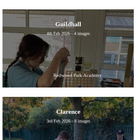
Guildhall
4th Feb 2026 - 4 images
Redwood Park Academy
Clarence
3rd Feb 2026 - 8 images