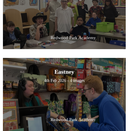
Redwood Park Academy
Eastney
4th Feb 2026 - 4 images
Redwood Park Academy