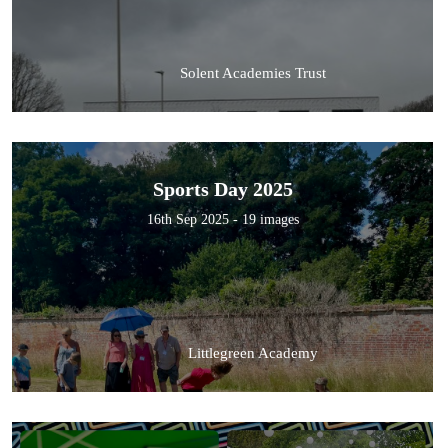
Solent Academies Trust
Sports Day 2025
16th Sep 2025 - 19 images
Littlegreen Academy