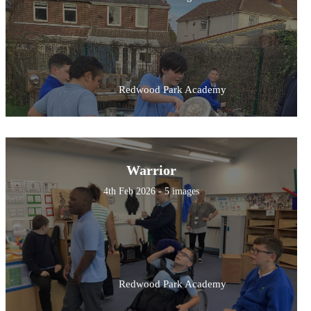
Redwood Park Academy
Warrior
4th Feb 2026 - 5 images
Redwood Park Academy