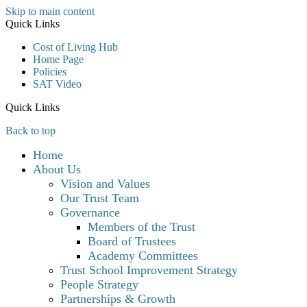
Skip to main content
Quick Links
Cost of Living Hub
Home Page
Policies
SAT Video
Quick Links
Back to top
Home
About Us
Vision and Values
Our Trust Team
Governance
Members of the Trust
Board of Trustees
Academy Committees
Trust School Improvement Strategy
People Strategy
Partnerships & Growth