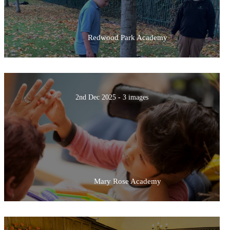
Redwood Park Academy
2nd Dec 2025 - 3 images
Mary Rose Academy