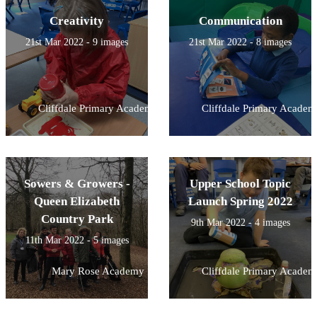
Creativity
Communication
21st Mar 2022 - 9 images
21st Mar 2022 - 8 images
Cliffdale Primary Academy
Cliffdale Primary Academ
Sowers & Growers -
Upper School Topic
Queen Elizabeth
Launch Spring 2022
Country Park
9th Mar 2022 - 4 images
11th Mar 2022 - 5 images
Mary Rose Academy
Cliffdale Primary Academ