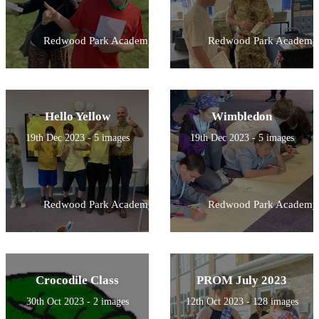
Redwood Park Academy
Redwood Park Academy
Hello Yellow
Wimbledon
19th Dec 2023 - 5 images
19th Dec 2023 - 5 images
Redwood Park Academy
Redwood Park Academy
Crocodile Class
PROM July 2023
30th Oct 2023 - 2 images
12th Oct 2023 - 128 images