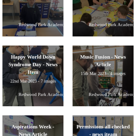
Redwood Park Academy
Redwood Park Academy
Happy World Down
Music Fusion - News
Syndrome Day - News
Article
Item
15th Mar 2023 - 4 images
22nd Mar 2023 - 7 images
Redwood Park Academy
Redwood Park Academy
Aspirations Week -
Permissions all checked
News Article
- news iteam