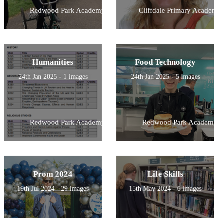
Redwood Park Academy
Cliffdale Primary Academ
Humanities
Food Technology
24th Jan 2025 - 1 images
24th Jan 2025 - 5 images
Redwood Park Academy
Redwood Park Academy
Prom 2024
Life Skills
19th Jul 2024 - 29 images
15th May 2024 - 6 images