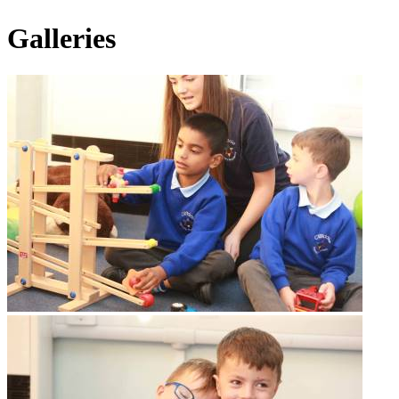
Galleries