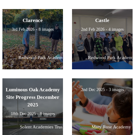
Clarence
Castle
3rd Feb 2026 - 8 images
2nd Feb 2026 - 4 images
Redwood Park Academy
Redwood Park Academy
Luminous Oak Academy
2nd Dec 2025 - 3 images
Site Progress December
2025
18th Dec 2025 - 8 images
Solent Academies Trust
Mary Rose Academy