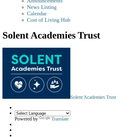
Announcements
News Listing
Calendar
Cost of Living Hub
Solent Academies Trust
Solent Academies Trust
Powered by
Translate