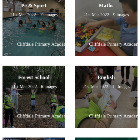
Pe & Sport
Maths
21st Mar 2022 - 11 images
21st Mar 2022 - 9 images
Cliffdale Primary Academy
Cliffdale Primary Academ
Forest School
English
21st Mar 2022 - 6 images
21st Mar 2022 - 12 images
Cliffdale Primary Academy
Cliffdale Primary Academ