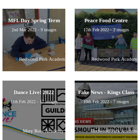
MFL Day Spring Term
Peace Food Centre
2nd Mar 2022 - 9 images
17th Feb 2022 - 2 images
Redwood Park Academy
Redwood Park Academy
Dance Live! 2022
Fake News - Kings Class
11th Feb 2022 - 17 images
10th Feb 2022 - 7 images
Mary Rose Academy
Redwood Park Academy