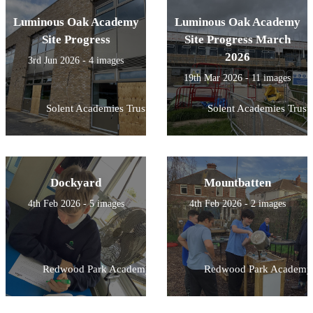
Luminous Oak Academy
Luminous Oak Academy
Site Progress
Site Progress March
2026
3rd Jun 2026 - 4 images
19th Mar 2026 - 11 images
Solent Academies Trust
Solent Academies Trust
Dockyard
Mountbatten
4th Feb 2026 - 5 images
4th Feb 2026 - 2 images
Redwood Park Academy
Redwood Park Academy