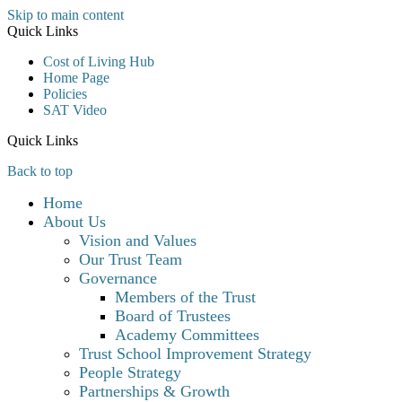
Skip to main content
Quick Links
Cost of Living Hub
Home Page
Policies
SAT Video
Quick Links
Back to top
Home
About Us
Vision and Values
Our Trust Team
Governance
Members of the Trust
Board of Trustees
Academy Committees
Trust School Improvement Strategy
People Strategy
Partnerships & Growth