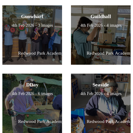
Gunwharf
Guildhall
4th Feb 2026 - 3 images
4th Feb 2026 - 4 images
Redwood Park Academy
Redwood Park Academy
DDay
Seaside
4th Feb 2026 - 6 images
4th Feb 2026 - 4 images
Redwood Park Academy
Redwood Park Academy