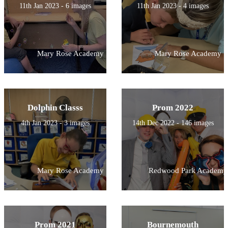
11th Jan 2023 - 6 images
11th Jan 2023 - 4 images
Mary Rose Academy
Mary Rose Academy
Dolphin Classs
Prom 2022
4th Jan 2023 - 3 images
14th Dec 2022 - 146 images
Mary Rose Academy
Redwood Park Academy
Prom 2021
Bournemouth