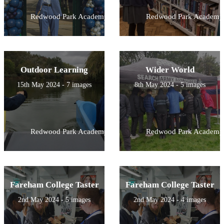
Redwood Park Academy
Redwood Park Academy
Outdoor Learning
Wider World
15th May 2024 - 7 images
8th May 2024 - 5 images
Redwood Park Academy
Redwood Park Academy
Fareham College Taster
Fareham College Taster
2nd May 2024 - 5 images
2nd May 2024 - 4 images