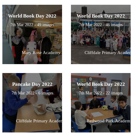
World Book Day 2022
World Book Day 2022
7th Mar 2022 - 49 images
7th Mar 2022 - 46 images
Mary Rose Academy
Cliffdale Primary Academ
Pancake Day 2022
World Book Day 2022
7th Mar 2022 - 6 images
7th Mar 2022 - 22 images
Cliffdale Primary Academy
Redwood Park Academy