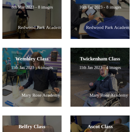
8th Mar 2023 - 8 images
16th Jan 2023 - 8 images
Redwood Park Academy
Redwood Park Academy
Wembley Class
Twickenham Class
11th Jan 2023 - 6 images
11th Jan 2023 - 4 images
Mary Rose Academy
Mary Rose Academy
Belfry Class
Ascot Class