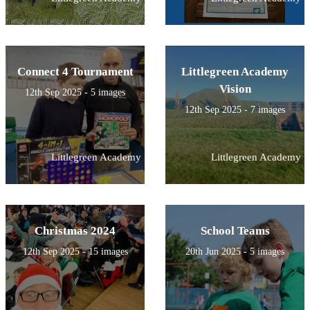
Connect 4 Tournament
Littlegreen Academy
Vision
12th Sep 2025 - 5 images
12th Sep 2025 - 7 images
Littlegreen Academy
Littlegreen Academy
Christmas 2024
School Teams
12th Sep 2025 - 15 images
20th Jun 2025 - 5 images