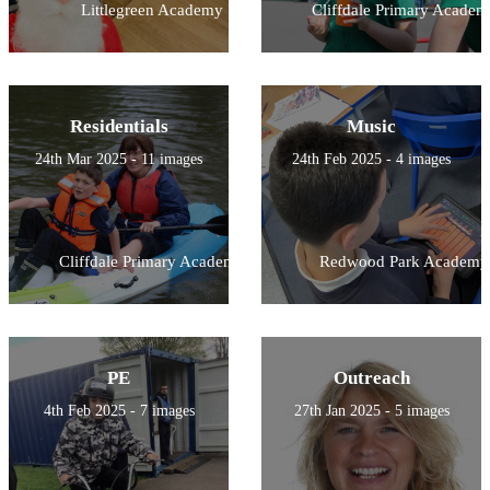
Littlegreen Academy
Cliffdale Primary Academ
Residentials
Music
24th Mar 2025 - 11 images
24th Feb 2025 - 4 images
Cliffdale Primary Academy
Redwood Park Academy
PE
Outreach
4th Feb 2025 - 7 images
27th Jan 2025 - 5 images