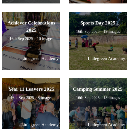
Achiever Celebrations
Sports Day 2025
2025
16th Sep 2025 - 19 images
16th Sep 2025 - 10 images
Littlegreen Academy
Littlegreen Academy
Year 11 Leavers 2025
Camping Summer 2025
16th Sep 2025 - 8 images
16th Sep 2025 - 13 images
Littlegreen Academy
Littlegreen Academy