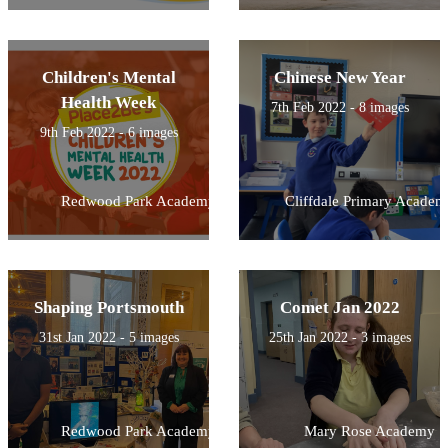
Children's Mental
Chinese New Year
Health Week
7th Feb 2022 - 8 images
9th Feb 2022 - 6 images
Redwood Park Academy
Cliffdale Primary Academ
Shaping Portsmouth
Comet Jan 2022
31st Jan 2022 - 5 images
25th Jan 2022 - 3 images
Redwood Park Academy
Mary Rose Academy