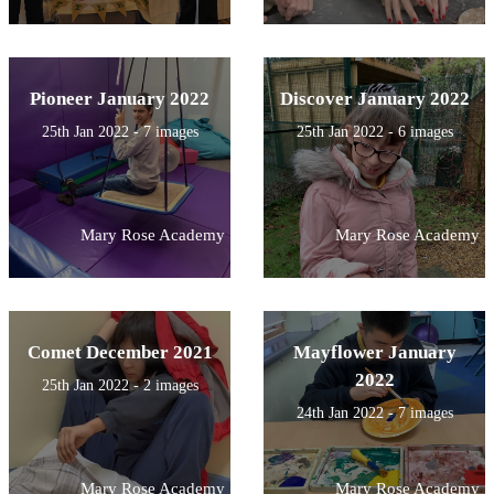
Pioneer January 2022
Discover January 2022
25th Jan 2022 - 7 images
25th Jan 2022 - 6 images
Mary Rose Academy
Mary Rose Academy
Comet December 2021
Mayflower January
2022
25th Jan 2022 - 2 images
24th Jan 2022 - 7 images
Mary Rose Academy
Mary Rose Academy