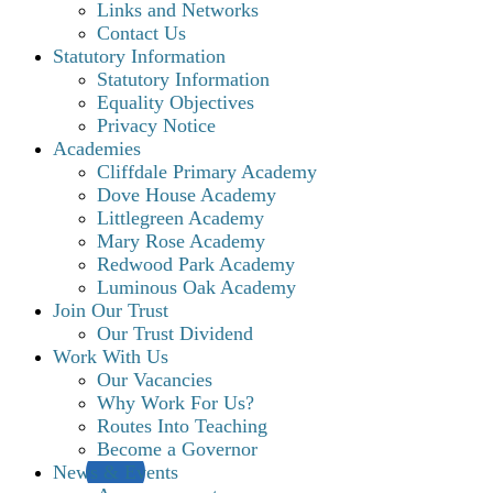
Links and Networks
Contact Us
Statutory Information
Statutory Information
Equality Objectives
Privacy Notice
Academies
Cliffdale Primary Academy
Dove House Academy
Littlegreen Academy
Mary Rose Academy
Redwood Park Academy
Luminous Oak Academy
Join Our Trust
Our Trust Dividend
Work With Us
Our Vacancies
Why Work For Us?
Routes Into Teaching
Become a Governor
News & Events