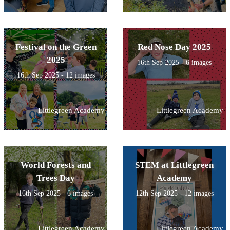
Festival on the Green
Red Nose Day 2025
2025
16th Sep 2025 - 6 images
16th Sep 2025 - 12 images
Littlegreen Academy
Littlegreen Academy
World Forests and
STEM at Littlegreen
Trees Day
Academy
16th Sep 2025 - 6 images
12th Sep 2025 - 12 images
Littlegreen Academy
Littlegreen Academy