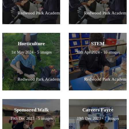
Redwood Park Academy
Redwood Park Academy
Horticulture
STEM
1st May 2024 - 5 images
30th Apr 2024 - 10 images
Redwood Park Academy
Redwood Park Academy
Sponsored Walk
Careers Fayre
19th Dec 2023 - 5 images
19th Dec 2023 - 7 images