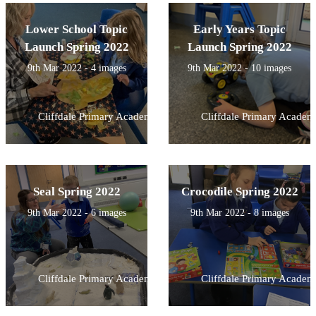
Lower School Topic
Early Years Topic
Launch Spring 2022
Launch Spring 2022
9th Mar 2022 - 4 images
9th Mar 2022 - 10 images
Cliffdale Primary Academy
Cliffdale Primary Academ
Seal Spring 2022
Crocodile Spring 2022
9th Mar 2022 - 6 images
9th Mar 2022 - 8 images
Cliffdale Primary Academy
Cliffdale Primary Academ