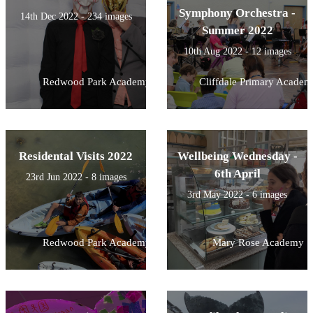
Symphony Orchestra -
14th Dec 2022 - 234 images
Summer 2022
10th Aug 2022 - 12 images
Redwood Park Academy
Cliffdale Primary Academ
Residental Visits 2022
Wellbeing Wednesday -
6th April
23rd Jun 2022 - 8 images
3rd May 2022 - 6 images
Redwood Park Academy
Mary Rose Academy