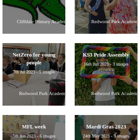
Cliffdale Primary Academy
Redwood Park Academy
NetZero for young
KS3 Pride Assembly
people
16th Jun 2023 - 3 images
7th Jul 2023 - 5 images
Redwood Park Academy
Redwood Park Academy
MFL week
Mardi Gras 2023
5th Jun 2023 - 6 images
24th May 2023 - 9 images