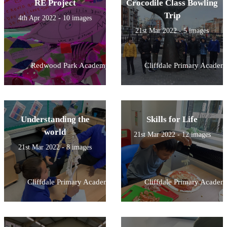
RE Project
Crocodile Class Bowling
Trip
4th Apr 2022 - 10 images
21st Mar 2022 - 5 images
Redwood Park Academy
Cliffdale Primary Academ
Understanding the
Skills for Life
world
21st Mar 2022 - 12 images
21st Mar 2022 - 8 images
Cliffdale Primary Academy
Cliffdale Primary Academ