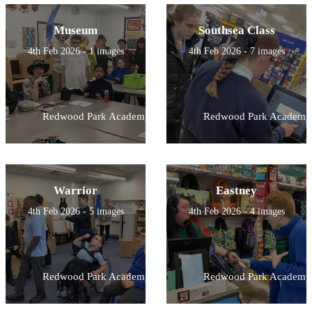
Museum
Southsea Class
4th Feb 2026 - 1 images
4th Feb 2026 - 7 images
Redwood Park Academy
Redwood Park Academy
Warrior
Eastney
4th Feb 2026 - 5 images
4th Feb 2026 - 4 images
Redwood Park Academy
Redwood Park Academy